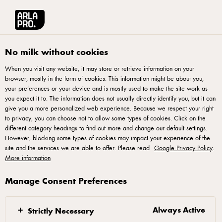
Arla® Pro UK
Recipes
Carbonara Pizza
No milk without cookies
When you visit any website, it may store or retrieve information on your
40 MINUTES
browser, mostly in the form of cookies. This information might be about you,
your preferences or your device and is mostly used to make the site work as
Carbonara Pizza
you expect it to. The information does not usually directly identify you, but it can
give you a more personalized web experience. Because we respect your right
to privacy, you can choose not to allow some types of cookies. Click on the
An indulgent twist on the Italian classic, this Carbonara
different category headings to find out more and change our default settings.
Pizza features creamy béchamel, crispy pancetta and a
However, blocking some types of cookies may impact your experience of the
site and the services we are able to offer. Please read
runny egg centre. Finished with mozzarella and cracked
Google Privacy Policy
.
More information
pepper, it's a must-have for FSR or QSR Pizza menus seeking
bold, trend-led pizza innovation.
Manage Consent Preferences
Always Active
Strictly Necessary