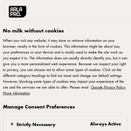
Arla® Pro UK
Recipes
Chicken, Chives & Cheese Pizza
No milk without cookies
When you visit any website, it may store or retrieve information on your
browser, mostly in the form of cookies. This information might be about you,
Chicken, Chives & Cheese
your preferences or your device and is mostly used to make the site work as
Pizza
you expect it to. The information does not usually directly identify you, but it can
give you a more personalized web experience. Because we respect your right
to privacy, you can choose not to allow some types of cookies. Click on the
Improve your culinary creations with our delectable chicken
different category headings to find out more and change our default settings.
However, blocking some types of cookies may impact your experience of the
pizza recipe featuring the rich goodness of mascarpone and
site and the services we are able to offer. Please read
Google Privacy Policy
.
ricotta. Try this symphony of flavours as succulent chicken,
More information
aromatic herbs, and the creamy Italian cheeses harmonize to
Manage Consent Preferences
create a culinary masterpiece. Crafted for discerning palates,
this chicken pizza offers a gourmet twist to traditional
favourites. Ensure an exceptional dining experience by
Always Active
Strictly Necessary
incorporating this exquisite chicken pizza into your menu.