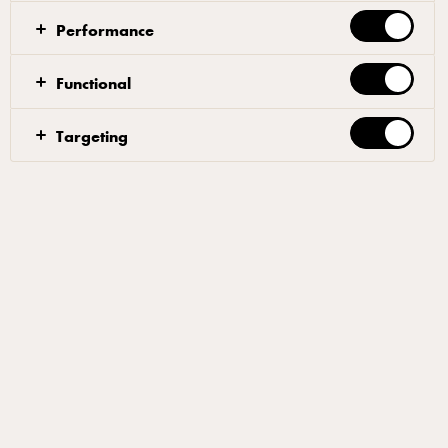
Performance
Functional
Dough
Targeting
Mix 90% of the water with the yeast, until the yeast
has dissolved. Add 50% of the flour, allowing the
ingredients to blend together. Gradually, add the rest
of the flour. When the dough starts to come together
after 4-5 minutes, add the salt and half of the
remaining water. Once the salt has been
incorporated, gradually add the rest of the water and
the oil. Mix until the texture of the dough is smooth
and elastic. The total mixing time should be approx.
15 minutes.
Let the dough rest for an hour at room temperature in