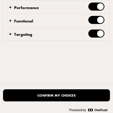
Performance
Functional
Targeting
CONFIRM MY CHOICES