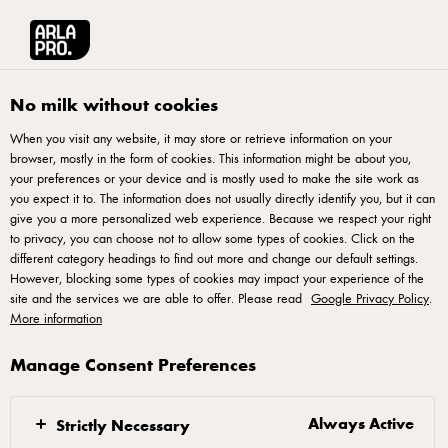
Arla® Pro | Food Service Supply of Quality Dairy Products
•
Select country
Arla® Pro UK
Recipes
No milk without cookies
When you visit any website, it may store or retrieve information on your
Recipes
browser, mostly in the form of cookies. This information might be about you,
your preferences or your device and is mostly used to make the site work as
you expect it to. The information does not usually directly identify you, but it can
give you a more personalized web experience. Because we respect your right
to privacy, you can choose not to allow some types of cookies. Click on the
different category headings to find out more and change our default settings.
However, blocking some types of cookies may impact your experience of the
site and the services we are able to offer. Please read
Google Privacy Policy
.
More information
Arla Foods UK plc 4 Savannah Way, Leeds Valley Park, Leeds, LS10 1AB -
Manage Consent Preferences
arla.pro.uk@arlafoods.com
Terms of Use
,
Privacy Policy
,
Cookie Policy
,
Reopen cookie popup
Always Active
Strictly Necessary