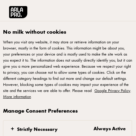
Français
No milk without cookies
When you visit any website, it may store or retrieve information on your
browser, mostly in the form of cookies. This information might be about you,
your preferences or your device and is mostly used to make the site work as
you expect it to. The information does not usually directly identify you, but it can
Arla® Pro
give you a more personalized web experience. Because we respect your right
to privacy, you can choose not to allow some types of cookies. Click on the
different category headings to find out more and change our default settings.
Passionate dairy experts bringing high quality natural cheeses and
However, blocking some types of cookies may impact your experience of the
insights about the food service industry – all developed for kitchen
site and the services we are able to offer. Please read
Google Privacy Policy
.
professionals.
More information
Manage Consent Preferences
Always Active
Strictly Necessary
GREAT TASTE CREATED FOR BAKERS