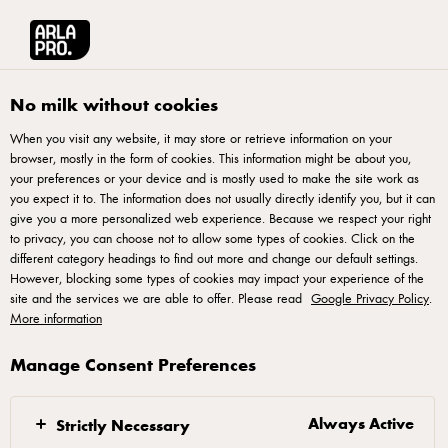
Arla® Pro UK
Product Catalogue
Arla Pro British Salted Butter 250g
No milk without cookies
When you visit any website, it may store or retrieve information on your
browser, mostly in the form of cookies. This information might be about you,
your preferences or your device and is mostly used to make the site work as
you expect it to. The information does not usually directly identify you, but it can
give you a more personalized web experience. Because we respect your right
to privacy, you can choose not to allow some types of cookies. Click on the
different category headings to find out more and change our default settings.
However, blocking some types of cookies may impact your experience of the
site and the services we are able to offer. Please read
Google Privacy Policy
.
More information
Manage Consent Preferences
Always Active
Strictly Necessary