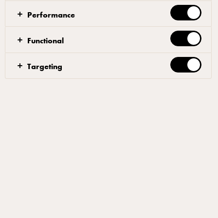
lighter dairy-led sauces, making it ideal for summer menus.
Performance
Functional
Remove outer leaves of the cabbage & chop off the
Targeting
bottom
Cut into 4 quarters
In a heavy bottom frying pan, toast the cumin for
around 1 min or until fragrant
Add the Arla Pro Salted Butter
Once melted add the cabbage quarters & gently add
pressure to sear off
Cook on each face for roughly 4-6 minutes, basting
with the cumin butter regularly