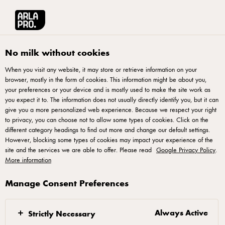
Arla® Pro UK
Recipes
Charred Hispi Cabbage with Za’atar & Smoked Pa
No milk without cookies
When you visit any website, it may store or retrieve information on your
browser, mostly in the form of cookies. This information might be about you,
Charred Hispi Cabbage
your preferences or your device and is mostly used to make the site work as
with Za’atar & Smoked
you expect it to. The information does not usually directly identify you, but it can
give you a more personalized web experience. Because we respect your right
Paprika Whipped Skyr
to privacy, you can choose not to allow some types of cookies. Click on the
different category headings to find out more and change our default settings.
Yogurt
However, blocking some types of cookies may impact your experience of the
site and the services we are able to offer. Please read
Google Privacy Policy
.
More information
Charred Hispi cabbage served with whipped Arla Skyr 0%
Fat Natural Yogurt, blended with za’atar, smoked paprika
Manage Consent Preferences
and lemon for a creamy, tangy finish. The contrast of smoky
vegetables and cool whipped yogurt reflects 2026 trends for
Always Active
Strictly Necessary
veg-forward dishes, Middle Eastern spice influences and