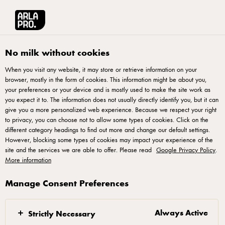
Arla® Pro UK
Recipes
All the Greens Shashuka
No milk without cookies
When you visit any website, it may store or retrieve information on your
browser, mostly in the form of cookies. This information might be about you,
All the Greens Shashuka
your preferences or your device and is mostly used to make the site work as
you expect it to. The information does not usually directly identify you, but it can
This green shakshuka dish can easily be adapted to include
give you a more personalized web experience. Because we respect your right
to privacy, you can choose not to allow some types of cookies. Click on the
various greens, whatever you have as left overstock. As long
different category headings to find out more and change our default settings.
as you stick to the weights you can adapt and make this dish
However, blocking some types of cookies may impact your experience of the
site and the services we are able to offer. Please read
suit your restaurant. The vadouvan spice is a curry powder,
Google Privacy Policy
.
More information
it’s like a mild Masala spice which is more aromatic. The
second part of the recipe focuses on vadouvan butter - the
Manage Consent Preferences
quantities given are for a serving of 4 and will stay fresh in
the fridge for up to 3 weeks. This dish is a real hearty
Always Active
Strictly Necessary
breakfast offering and is packed full of flavour and protein, a