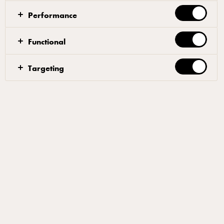
true 1 pot wonder!
Performance
Functional
Make the vadouvan spice mix by first crushing all the
Targeting
whole spices, salt and curry leaf together until fully
ground, then add the powdered spices.
Then, over medium heat, cook the diced onions, 5
tbsp of vegetable oil and salt, until soft and
translucent, stirring frequently for 20 minutes. Now
add the Vadouvan spice mix, lemon zest and cook for
a further 2 minutes. Remove from heat and place
contents into a metal mixing bowl and set to one side
until cooled to room temperature. Once cooled, add
the diced butter and beat to fully integrated and
transfer to a container to refrigerate till set.