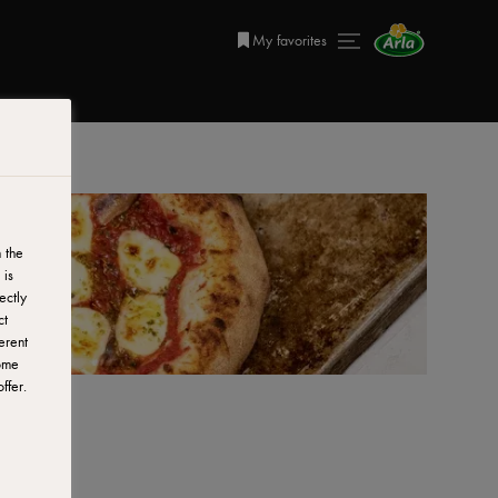
My favorites
 the
 is
ectly
ct
erent
ome
ffer.