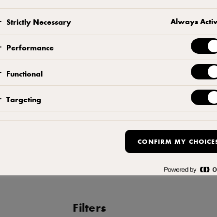
Mix flour and dry yeast. Add water 
Always Acti
Strictly Necessary
another 10 minutes. Fold dough a co
into balls. Place the dough balls in 
Performance
overnight in the chiller.
Functional
TOMATO SAUCE
Targeting
Blend all the ingredients until smooth.
MAKING THE PIZZA
CONFIRM MY CHOICE
Shape the base thinly and apply th
to 4 minutes. Finish with olive oil.
Filters