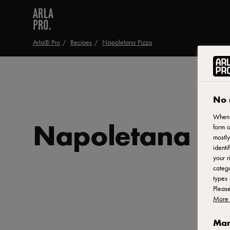
Arla® Pro
Recipes
Napoletana Pizza
No 
When y
Napoletana Pi
form o
mostly
identi
your r
catego
types 
Pleas
More 
Man