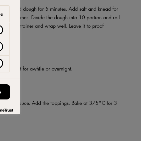
and knead dough for 5 minutes. Add salt and knead for
ve
uple of times. Divide the dough into 10 portion and roll
well-oil container and wrap well. Leave it to proof
 Let it rest for awhile or overnight.
S
e tomato sauce. Add the toppings. Bake at 375°C for 3