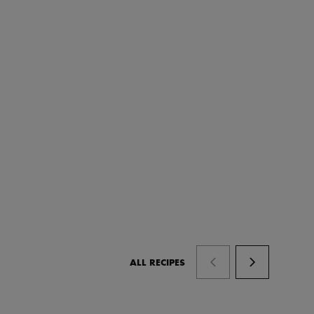
ALL RECIPES