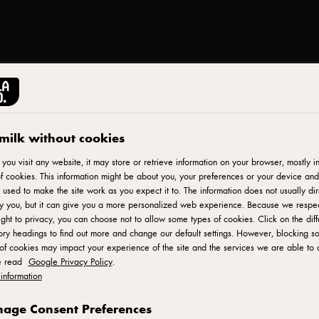
milk without cookies
Print
ou visit any website, it may store or retrieve information on your browser, mostly in
zza
f cookies. This information might be about you, your preferences or your device and
 used to make the site work as you expect it to. The information does not usually dir
fy you, but it can give you a more personalized web experience. Because we respe
ight to privacy, you can choose not to allow some types of cookies. Click on the diff
ry headings to find out more and change our default settings. However, blocking s
of cookies may impact your experience of the site and the services we are able to o
e read
Google Privacy Policy
.
information
PIZZA BASE
age Consent Preferences