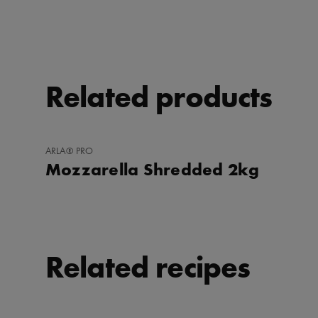
Related products
ADD
ARLA® PRO
TO
Mozzarella Shredded 2kg
FAVORITES
Related recipes