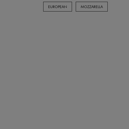
EUROPEAN
MOZZARELLA