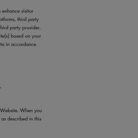
 enhance visitor
atforms, third party
hird party provider.
ite(s) based on your
data in accordance
L
he Website. When you
as described in this