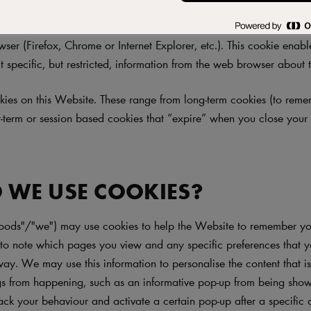
te"), like most websites, works best when allowed to use cookies. 
d (and store) a cookie on your computer. A cookie is a small text
ser (Firefox, Chrome or Internet Explorer, etc.). This cookie enab
t specific, but restricted, information from the web browser about th
ies on this Website. These range from long-term cookies (to rem
rt-term or session based cookies that “expire” when you close you
 WE USE COOKIES?
oods"/"we") may use cookies to help the Website to remember you
o note which pages you view and any specific preferences that 
way. We may use this information to personalise the content that i
ngs from happening, such as an informative pop-up from being show
ack your behaviour and activate a certain pop-up after a specific 