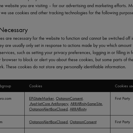
he website you are visiting – for our advertising and marketing efforts. 
y, we use cookies and other tracking technologies for the following purpos
y Necessary
es are necessary for the website to function and cannot be switched off i
ey are usually only set in response to actions made by you which amount 
services, such as setting your privacy preferences, logging in or filling in 
r browser to block or alert you about these cookies, but some parts of the 
rk. These cookies do not store any personally identifiable information.
bgroup
Cookies
Cookies us
pro.com
EPiStateMarker
,
OptanonConsent
,
First Party
.AspNetCore.Antiforgery
,
ARRAffinitySameSite
,
OptanonAlertBoxClosed
,
ARRAffinity
om
OptanonAlertBoxClosed
,
OptanonConsent
First Party