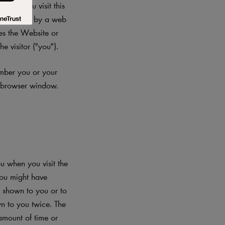
When you visit this
 file sent by a web
les the Website or
e visitor ("you").
ember you or your
r browser window.
 when you visit the
you might have
s shown to you or to
n to you twice. The
amount of time or