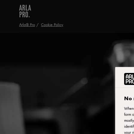
Arla® Pro
Cookie Policy
No 
When y
form o
mostly
identi
your r