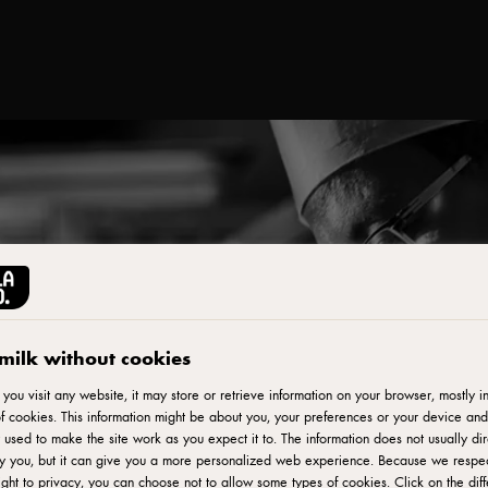
milk without cookies
ou visit any website, it may store or retrieve information on your browser, mostly in
f cookies. This information might be about you, your preferences or your device and
 used to make the site work as you expect it to. The information does not usually dir
fy you, but it can give you a more personalized web experience. Because we respe
ight to privacy, you can choose not to allow some types of cookies. Click on the diff