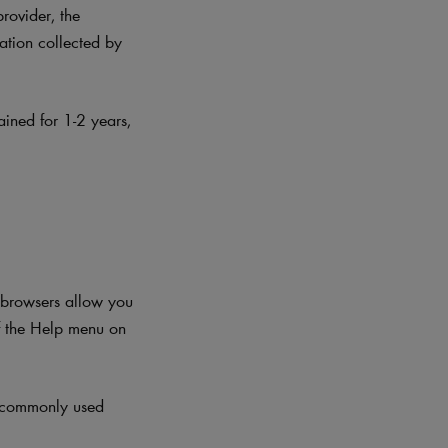
provider, the
mation collected by
ained for 1-2 years
,
t browsers allow you
f the Help menu on
t commonly used