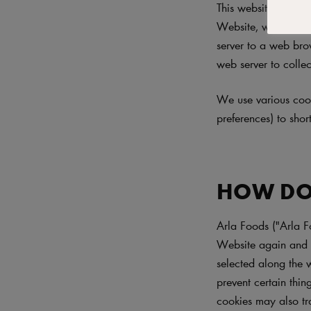
This website ("Websi
Website, we may sen
server to a web brow
web server to collec
We use various cook
preferences) to sho
HOW DO
Arla Foods ("Arla F
Website again and t
selected along the 
prevent certain thi
cookies may also tr