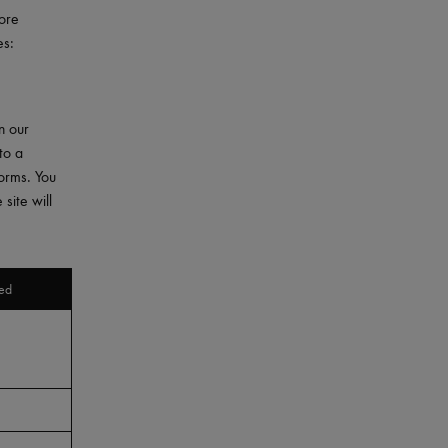
More
es:
n our
to a
forms. You
site will
ed