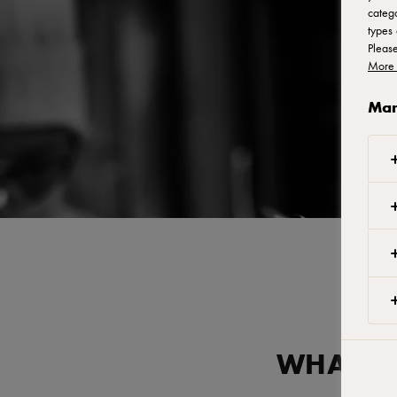
catego
types 
Pleas
More 
Man
WHAT AR