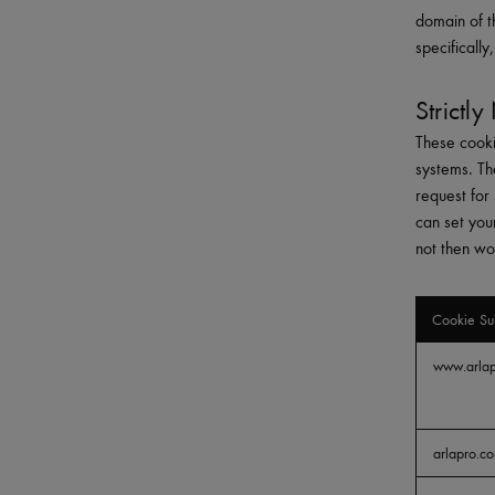
domain of t
specificall
Strictl
These cooki
systems. Th
request for 
can set you
not then wo
Cookie Su
Strictly
www.arla
Necessary
arlapro.c