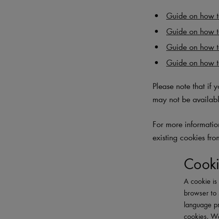
Guide on how to
Guide on how t
Guide on how 
Guide on how t
Please note that if 
may not be availabl
For more information
existing cookies fro
Cooki
A cookie is 
browser to 
language pr
cookies. We