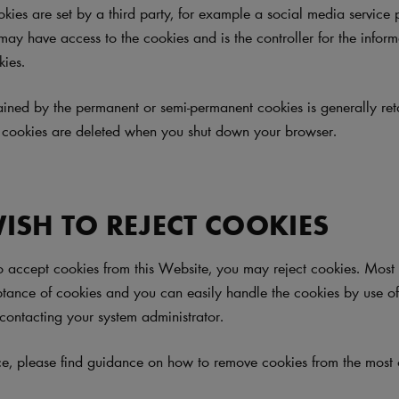
okies are set by a third party, for example a social media service 
 may have access to the cookies and is the controller for the infor
kies.
ained by the permanent or semi-permanent cookies is generally ret
 cookies are deleted when you shut down your browser.
WISH TO REJECT COOKIES
to accept cookies from this Website, you may reject cookies. Mos
ptance of cookies and you can easily handle the cookies by use o
contacting your system administrator.
ce, please find guidance on how to remove cookies from the mos