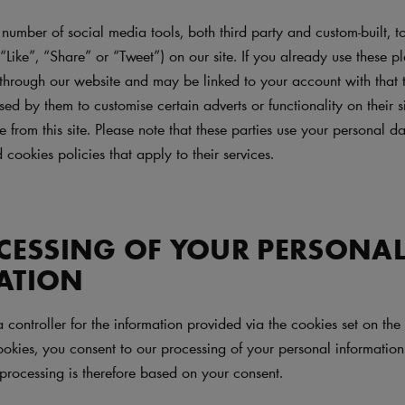
umber of social media tools, both third party and custom-built, to
 “Like”, “Share” or “Tweet”) on our site. If you already use these pl
through our website and may be linked to your account with that t
d by them to customise certain adverts or functionality on their s
ce from this site. Please note that these parties use your personal 
 cookies policies that apply to their services.
CESSING OF YOUR PERSONA
ATION
a controller for the information provided via the cookies set on t
okies, you consent to our processing of your personal information 
processing is therefore based on your consent.