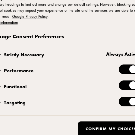
ry headings to find out more and change our default settings. However, blocking s
of cookies may impact your experience of the site and the services we are able to o
e read
Google Privacy Policy
.
information
age Consent Preferences
Cookie Policy
Always Acti
Strictly Necessary
Performance
Functional
Targeting
E COOKIES?
CONFIRM MY CHOICE