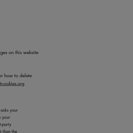
ages on this website
or how to delete
cookies.org
– asks your
s your
t-party
t than the