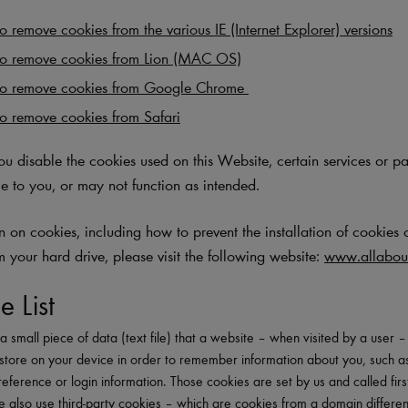
 remove cookies from the various IE (Internet Explorer) versions
o remove cookies from Lion (MAC OS)
to remove cookies from Google Chrome
o remove cookies from Safari
you disable the cookies used on this Website, certain services or p
e to you, or may not function as intended.
 on cookies, including how to prevent the installation of cookies 
m your hard drive, please visit the following website:
www.allabout
e List
a small piece of data (text file) that a website – when visited by a user 
store on your device in order to remember information about you, such a
eference or login information. Those cookies are set by us and called firs
 also use third-party cookies – which are cookies from a domain differen