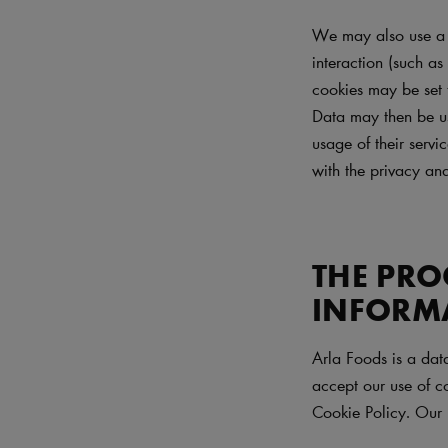
We may also use a n
interaction (such as
cookies may be set 
Data may then be use
usage of their servi
with the privacy and
THE PRO
INFORM
Arla Foods is a dat
accept our use of co
Cookie Policy. Our 