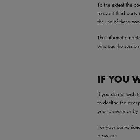
To the extent the co
relevant third party
the use of these coo
The information obt
whereas the session
IF YOU 
If you do not wish 
to decline the acce
your browser or by 
For your convenien
browsers: