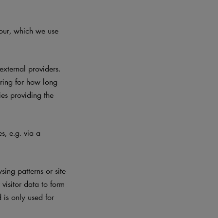
iour, which we use
xternal providers.
ering for how long
ies providing the
, e.g. via a
ing patterns or site
visitor data to form
d is only used for