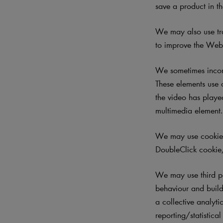
save a product in th
We may also use tra
to improve the Websi
We sometimes incorp
These elements use 
the video has played
multimedia element
We may use cookies 
DoubleClick cookie,
We may use third p
behaviour and build 
a collective analyti
reporting/statistica