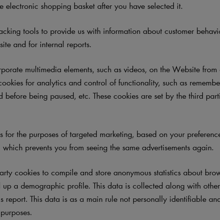
e electronic shopping basket after you have selected it.
cking tools to provide us with information about customer behav
te and for internal reports.
orate multimedia elements, such as videos, on the Website from e
cookies for analytics and control of functionality, such as rememb
 before being paused, etc. These cookies are set by the third part
.
for the purposes of targeted marketing, based on your preferences
 which prevents you from seeing the same advertisements again.
arty cookies
to compile and store anonymous statistics about brows
up a demographic profile. This data is collected along with other 
cs report. This data is as a main rule not personally identifiable an
l purposes.