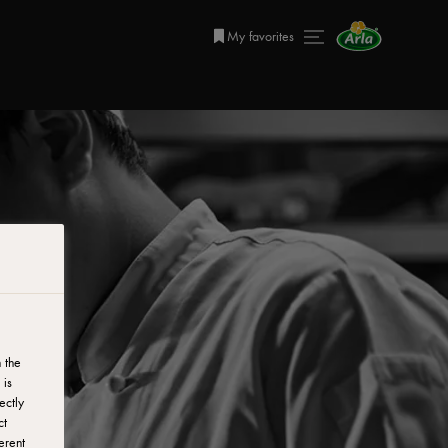
My favorites
 the
 is
ectly
ct
erent