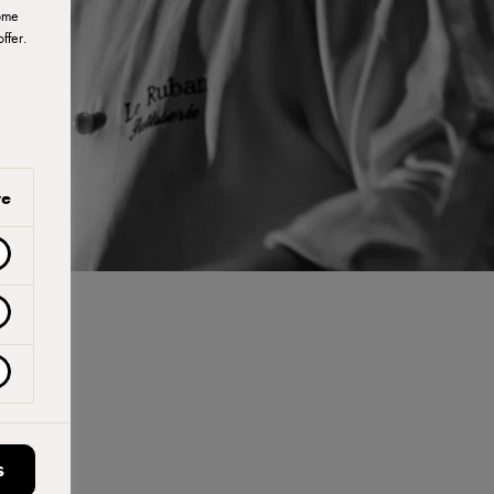
ome
ffer.
ve
S