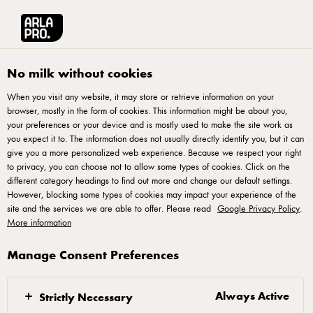
Arla® Pro
Pizza
No milk without cookies
When you visit any website, it may store or retrieve information on your
browser, mostly in the form of cookies. This information might be about you,
your preferences or your device and is mostly used to make the site work as
you expect it to. The information does not usually directly identify you, but it can
give you a more personalized web experience. Because we respect your right
to privacy, you can choose not to allow some types of cookies. Click on the
different category headings to find out more and change our default settings.
However, blocking some types of cookies may impact your experience of the
The perfect pizza
site and the services we are able to offer. Please read
Google Privacy Policy
.
More information
mozzarella
Manage Consent Preferences
The pizza delivery and dining industry has expanded
rapidly over the years, led by the increase of
Always Active
Strictly Necessary
consumer expenditure. Find out what’s taking the