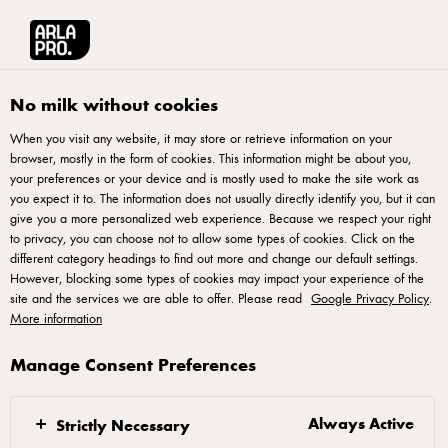
Arla® Pro
Products
Mozzarella Shredded 2kg
No milk without cookies
When you visit any website, it may store or retrieve information on your
browser, mostly in the form of cookies. This information might be about you,
your preferences or your device and is mostly used to make the site work as
you expect it to. The information does not usually directly identify you, but it can
give you a more personalized web experience. Because we respect your right
to privacy, you can choose not to allow some types of cookies. Click on the
different category headings to find out more and change our default settings.
However, blocking some types of cookies may impact your experience of the
site and the services we are able to offer. Please read
Google Privacy Policy
.
More information
Manage Consent Preferences
Always Active
Strictly Necessary