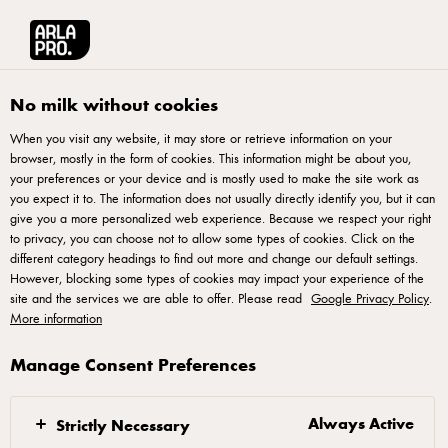
Arla® Pro UK
Recipes
Cola Float
No milk without cookies
When you visit any website, it may store or retrieve information on your
browser, mostly in the form of cookies. This information might be about you,
Cola Float
your preferences or your device and is mostly used to make the site work as
you expect it to. The information does not usually directly identify you, but it can
give you a more personalized web experience. Because we respect your right
to privacy, you can choose not to allow some types of cookies. Click on the
different category headings to find out more and change our default settings.
However, blocking some types of cookies may impact your experience of the
Method
site and the services we are able to offer. Please read
Google Privacy Policy
.
More information
Pour the Coca Cola over Ice & Top with the Arla®
Manage Consent Preferences
pro Slow melt soft serve.
Always Active
Strictly Necessary
Filters