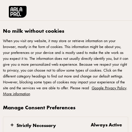
Arla® Pro
Stories
Full Service Restaurants
No milk without cookies
When you visit any website, it may store or retrieve information on your
browser, mostly in the form of cookies. This information might be about you,
your preferences or your device and is mostly used to make the site work as
you expect it to. The information does not usually directly identify you, but it can
give you a more personalized web experience. Because we respect your right
to privacy, you can choose not to allow some types of cookies. Click on the
different category headings to find out more and change our default settings.
However, blocking some types of cookies may impact your experience of the
site and the services we are able to offer. Please read
Google Privacy Policy
.
More information
Manage Consent Preferences
01 MARCH 2018
Full Service Restaurants
Always Active
Strictly Necessary