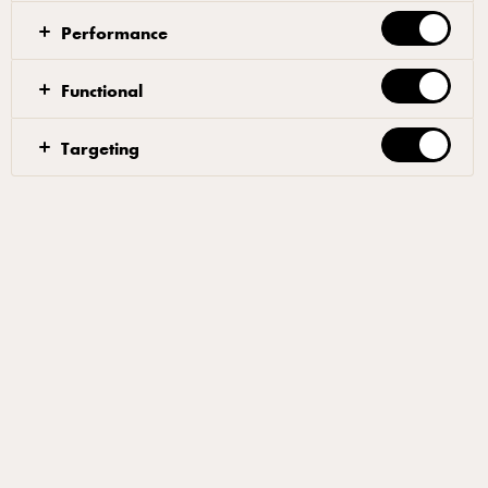
Performance
Related articles
Functional
Targeting