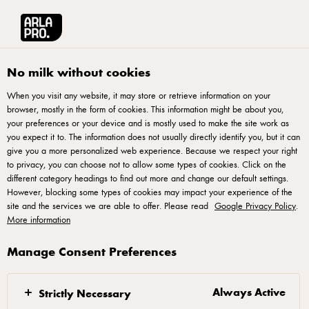
Arla® Pro
Stories
Cheese & Italian Cooking by Chef Roy Yu Chan
No milk without cookies
When you visit any website, it may store or retrieve information on your
browser, mostly in the form of cookies. This information might be about you,
your preferences or your device and is mostly used to make the site work as
you expect it to. The information does not usually directly identify you, but it can
give you a more personalized web experience. Because we respect your right
to privacy, you can choose not to allow some types of cookies. Click on the
different category headings to find out more and change our default settings.
However, blocking some types of cookies may impact your experience of the
site and the services we are able to offer. Please read
Google Privacy Policy
.
More information
Manage Consent Preferences
21 AUGUST 2018
Cheese & Italian
Cooking by Chef Roy
Always Active
Strictly Necessary