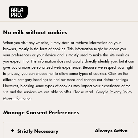
Arla® Pro
Stories
Passion for Pizza
No milk without cookies
When you visit any website, it may store or retrieve information on your
browser, mostly in the form of cookies. This information might be about you,
your preferences or your device and is mostly used to make the site work as
you expect it to. The information does not usually directly identify you, but it can
give you a more personalized web experience. Because we respect your right
to privacy, you can choose not to allow some types of cookies. Click on the
different category headings to find out more and change our default settings.
However, blocking some types of cookies may impact your experience of the
site and the services we are able to offer. Please read
Google Privacy Policy
.
More information
Manage Consent Preferences
26 APRIL 2021
Passion for Pizza
Always Active
Strictly Necessary
Italian-born, but London-based chef Marco Fuso is a