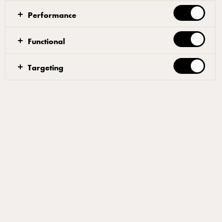
true pizza champion. Since 2014, he’s won pretty
Performance
much all the awards there are to win, including UK
Pizza Maker of the Year 2017. Today, he runs a
Functional
pizza consultancy, sharing the secrets of his trade with
pizza professionals all over the world.
Targeting
Content
Pizza partners
Awards and accolades
Quality pizza deserves quality cheese