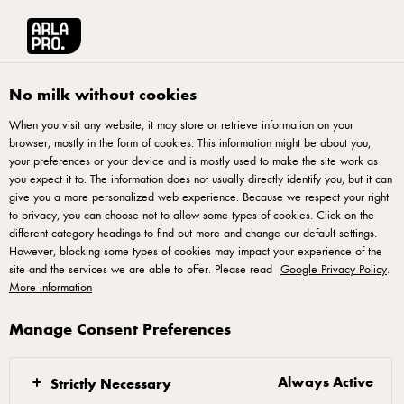
Arla® Pro
Products
Pizza Topping Block 2,3kg
No milk without cookies
When you visit any website, it may store or retrieve information on your
browser, mostly in the form of cookies. This information might be about you,
your preferences or your device and is mostly used to make the site work as
you expect it to. The information does not usually directly identify you, but it can
give you a more personalized web experience. Because we respect your right
to privacy, you can choose not to allow some types of cookies. Click on the
different category headings to find out more and change our default settings.
However, blocking some types of cookies may impact your experience of the
site and the services we are able to offer. Please read
Google Privacy Policy
.
More information
Manage Consent Preferences
Always Active
Strictly Necessary