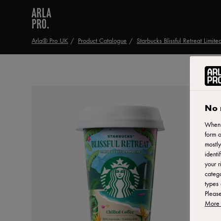
Arla® Pro UK
Product Catalogue
Starbucks Blissful Retreat Limit
No 
When y
form o
mostly
identi
your r
catego
types 
Pleas
More 