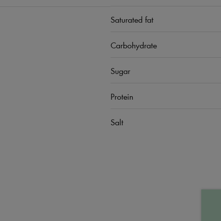
Saturated fat
Carbohydrate
Sugar
Protein
Salt