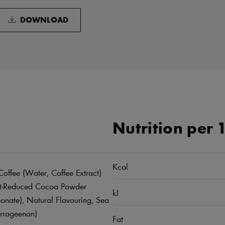
DOWNLOAD
Nutrition per 
Kcal
offee (Water, Coffee Extract)
Fat-Reduced Cocoa Powder
kJ
onate), Natural Flavouring, Sea
arrageenan)
Fat