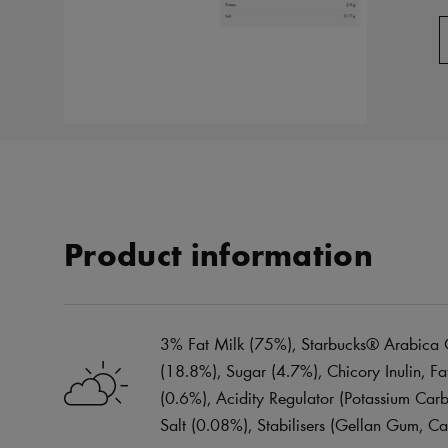
Product information
3% Fat Milk (75%), Starbucks® Arabica C
(18.8%), Sugar (4.7%), Chicory Inulin, 
(0.6%), Acidity Regulator (Potassium Carb
Salt (0.08%), Stabilisers (Gellan Gum, C