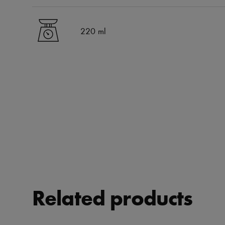
220 ml
Related products