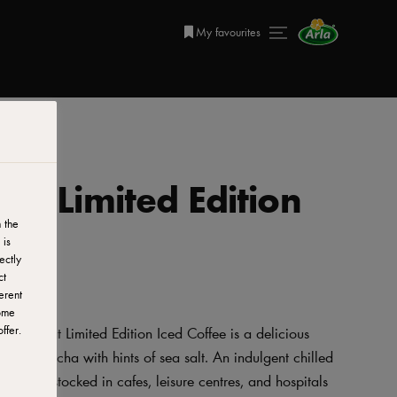
My favourites
eat Limited Edition
 the
 is
ectly
ct
erent
ome
ffer.
ul Retreat Limited Edition Iced Coffee is a delicious
 tasty mocha with hints of sea salt. An indulgent chilled
deally stocked in cafes, leisure centres, and hospitals