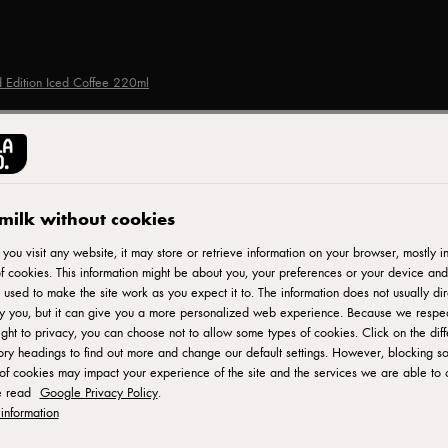
ed Edition Iced Coffee 220ml
STARBUCKS®
Starbucks Blissful Retr
milk without cookies
Iced Coffee 220ml
ou visit any website, it may store or retrieve information on your browser, mostly in
f cookies. This information might be about you, your preferences or your device and
 used to make the site work as you expect it to. The information does not usually dir
fy you, but it can give you a more personalized web experience. Because we respe
ID: 598663
ight to privacy, you can choose not to allow some types of cookies. Click on the diff
ry headings to find out more and change our default settings. However, blocking s
of cookies may impact your experience of the site and the services we are able to o
Starbucks - the UK's No 1 chilled coffee brand. Starbucks Blissf
e read
Google Privacy Policy
.
blend of our signature espresso roast coffee, cool, creamy, and
information
coffee blend treat that can be consumed at home or on the go. I