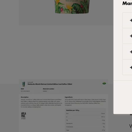
Man
W