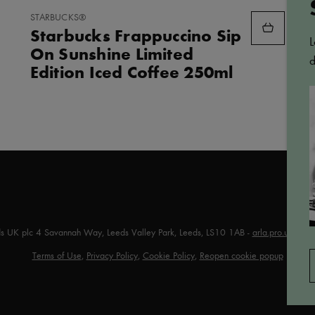
ADD
STARBUCKS®
TO
Starbucks Frappuccino Sip
FAVORITES
L
On Sunshine Limited
d
Edition Iced Coffee 250ml
ds UK plc 4 Savannah Way, Leeds Valley Park, Leeds, LS10 1AB -
arla.pro.uk@arl
Terms of Use
,
Privacy Policy
,
Cookie Policy
,
Reopen cookie popup