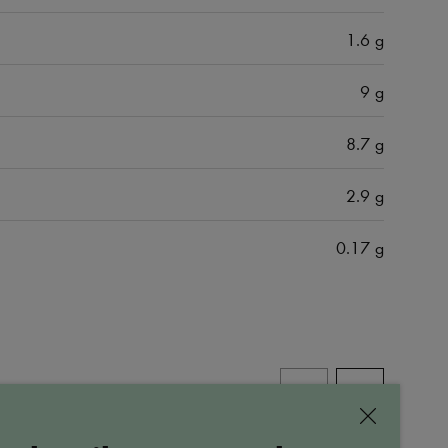
1.6 g
9 g
8.7 g
2.9 g
0.17 g
ALL PRODUCTS
Close