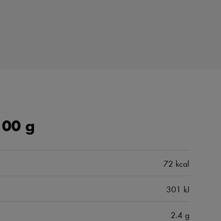
100 g
72 kcal
301 kJ
2.4 g