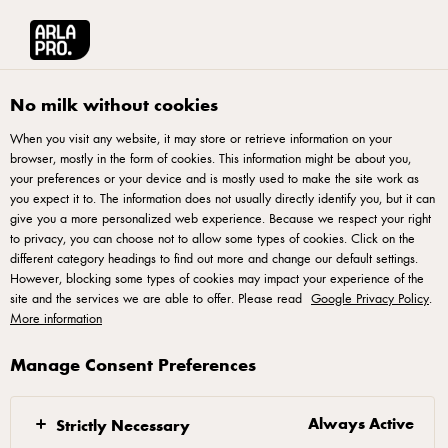
Arla® Pro UK
Product Catalogue
Starbucks Caffè Latte Chilled Coffee Bo
No milk without cookies
When you visit any website, it may store or retrieve information on your
browser, mostly in the form of cookies. This information might be about you,
your preferences or your device and is mostly used to make the site work as
you expect it to. The information does not usually directly identify you, but it can
give you a more personalized web experience. Because we respect your right
to privacy, you can choose not to allow some types of cookies. Click on the
different category headings to find out more and change our default settings.
However, blocking some types of cookies may impact your experience of the
site and the services we are able to offer. Please read
Google Privacy Policy
.
More information
Manage Consent Preferences
Always Active
Strictly Necessary