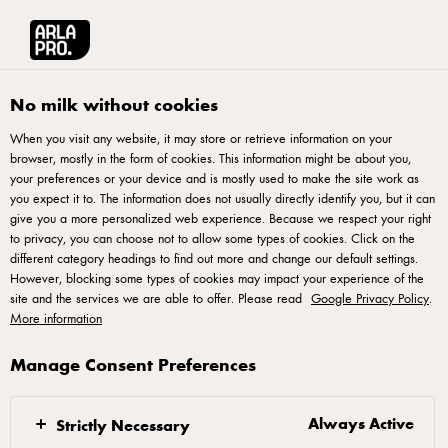
Arla® Pro UK
Product Catalogue
Starbucks Frappuccino Sip On Sunshine 
No milk without cookies
When you visit any website, it may store or retrieve information on your
browser, mostly in the form of cookies. This information might be about you,
your preferences or your device and is mostly used to make the site work as
you expect it to. The information does not usually directly identify you, but it can
give you a more personalized web experience. Because we respect your right
to privacy, you can choose not to allow some types of cookies. Click on the
different category headings to find out more and change our default settings.
However, blocking some types of cookies may impact your experience of the
site and the services we are able to offer. Please read
Google Privacy Policy
.
More information
Manage Consent Preferences
Always Active
Strictly Necessary