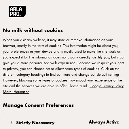
Arla® Pro UK
Product Catalogue
Starbucks Caffè Latte Bold Espresso Chi
No milk without cookies
When you visit any website, it may store or retrieve information on your
browser, mostly in the form of cookies. This information might be about you,
your preferences or your device and is mostly used to make the site work as
you expect it to. The information does not usually directly identify you, but it can
give you a more personalized web experience. Because we respect your right
to privacy, you can choose not to allow some types of cookies. Click on the
different category headings to find out more and change our default settings.
However, blocking some types of cookies may impact your experience of the
site and the services we are able to offer. Please read
Google Privacy Policy
.
More information
Manage Consent Preferences
Always Active
Strictly Necessary