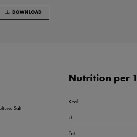
DOWNLOAD
Nutrition per 
Kcal
lture, Salt.
kJ
Fat