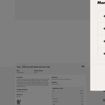
Man
W