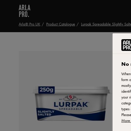
Arla® Pro UK
Product Catalogue
Lurpak Spreadable Slightly Sal
No 
When y
form o
mostly
identi
your r
catego
types 
Pleas
More 