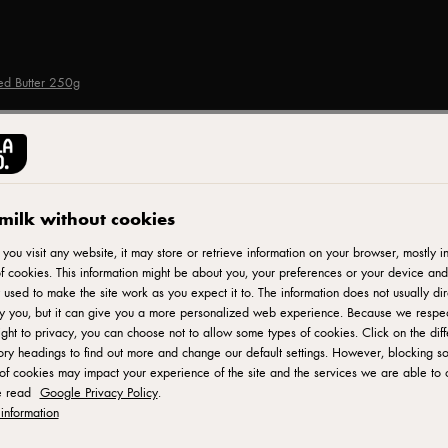
ted Butter 250g
LURPAK®
Lurpak Spreadable Sli
milk without cookies
250g
ou visit any website, it may store or retrieve information on your browser, mostly in
f cookies. This information might be about you, your preferences or your device and
 used to make the site work as you expect it to. The information does not usually dir
fy you, but it can give you a more personalized web experience. Because we respe
ID: 80558
ight to privacy, you can choose not to allow some types of cookies. Click on the diff
ry headings to find out more and change our default settings. However, blocking s
of cookies may impact your experience of the site and the services we are able to o
Lurpak is UK's number 1 butter and spreadable brand and has
e read
Google Privacy Policy
.
only high quality natural ingredients - 100% fresh milk, pressed
information
texture to spread straight from the fridge, saving time and effor