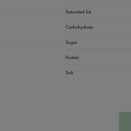
Saturated fat
Carbohydrate
Sugar
Protein
Salt