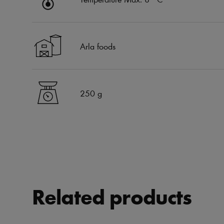
Arla foods
250 g
Related products