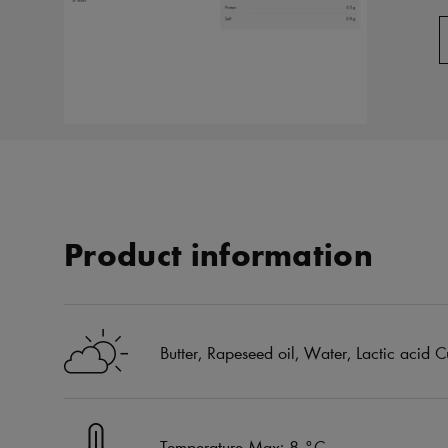
Product information
Butter, Rapeseed oil, Water, Lactic acid Cu
Temperature Max: 8 °C