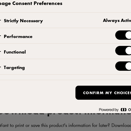
sandwiches and on crackers. No palm oil, preservatives, colour
age Consent Preferences
SEE WHERE TO BUY PRODUCT
ADD TO F
Always Acti
Strictly Necessary
Contact us
Performance
Functional
Targeting
CONFIRM MY CHOICE
Download product informati
ant to print or save this product's information for later? Downloa