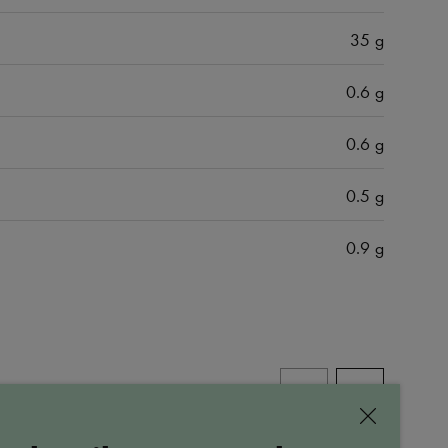
35 g
0.6 g
0.6 g
0.5 g
0.9 g
ALL PRODUCTS
Close