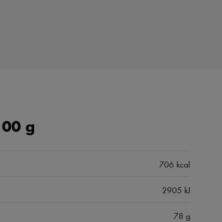
100 g
706 kcal
2905 kJ
78 g