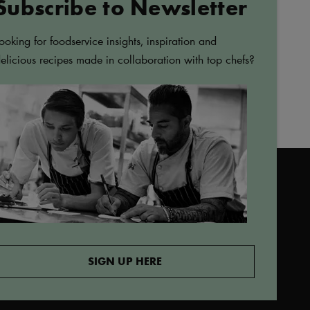
Subscribe to Newsletter
ADD
LURPAK®
TO
Lurpak Spreadable
FAVORITES
ooking for foodservice insights, inspiration and
Slightly Salted Butter 1kg
elicious recipes made in collaboration with top chefs?
afoods.com
SIGN UP HERE