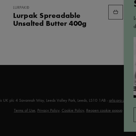
ADD
LURPAK®
TO
Lurpak Spreadable
FAVORITES
L
Unsalted Butter 400g
d
ds UK plc 4 Savannah Way, Leeds Valley Park, Leeds, LS10 1AB -
arla.pro.uk@arl
Terms of Use
,
Privacy Policy
,
Cookie Policy
,
Reopen cookie popup