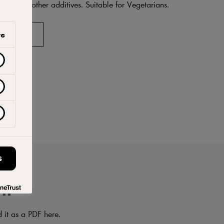
ings, or other additives. Suitable for Vegetarians.
AVORITES
ve
S
on
d it as a PDF here.