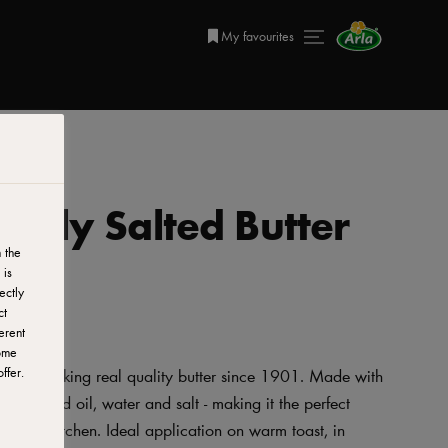
My favourites
ghtly Salted Butter
 the
 is
ectly
ct
erent
ome
ffer.
 been making real quality butter since 1901. Made with
 rapeseed oil, water and salt - making it the perfect
t in the kitchen. Ideal application on warm toast, in