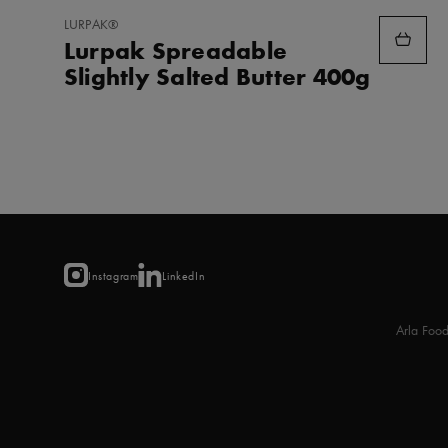
ADD
LURPAK®
TO
Lurpak Spreadable
FAVORITES
Slightly Salted Butter 400g
Instagram
LinkedIn
Arla Foo