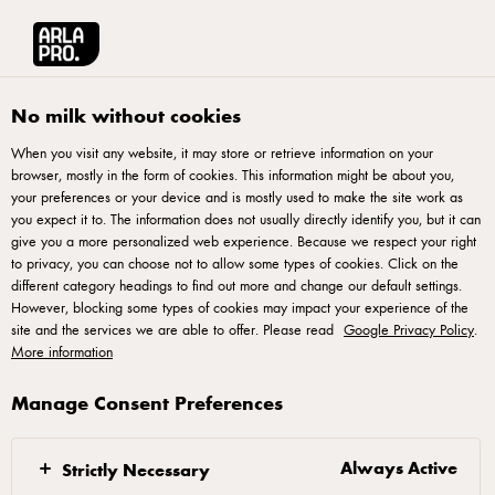
Arla® Pro
Recipes
Lemon Cream Cheese Tart
No milk without cookies
When you visit any website, it may store or retrieve information on your
browser, mostly in the form of cookies. This information might be about you,
Lemon Cream Cheese Tart
your preferences or your device and is mostly used to make the site work as
you expect it to. The information does not usually directly identify you, but it can
Recipe by: Chef Bernard Tan
give you a more personalized web experience. Because we respect your right
to privacy, you can choose not to allow some types of cookies. Click on the
different category headings to find out more and change our default settings.
However, blocking some types of cookies may impact your experience of the
site and the services we are able to offer. Please read
Google Privacy Policy
.
More information
Sugar Dough
Manage Consent Preferences
Mix well all ingredients into a dough. Roll it into
0.3mm and mould it into desire tart mould. Par-bake
Always Active
Strictly Necessary
in the oven at 170ºC for 15 minutes.