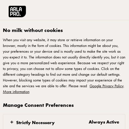
Arla® Pro
Recipes
Purple Yam Crumble
No milk without cookies
When you visit any website, it may store or retrieve information on your
browser, mostly in the form of cookies. This information might be about you,
Purple Yam Crumble
your preferences or your device and is mostly used to make the site work as
you expect it to. The information does not usually directly identify you, but it can
give you a more personalized web experience. Because we respect your right
to privacy, you can choose not to allow some types of cookies. Click on the
different category headings to find out more and change our default settings.
However, blocking some types of cookies may impact your experience of the
Sugar Dough
site and the services we are able to offer. Please read
Google Privacy Policy
.
More information
Mix well all ingredients into a dough.
Manage Consent Preferences
Roll it into 0.3mm and mould it into desire tart mould.
Always Active
Strictly Necessary
Fill up with almond cream and bake in the oven at