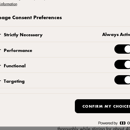
information
age Consent Preferences
Browned butter
Always Acti
Strictly Necessary
Caramelise the butter until golden br
Performance
Craquelin
Functional
Crumble butter, flour, and sugar into 
dough to 3 mm and cut out 10 small 
Targeting
craquelin biscuits in the fridge befor
Choux pastry
CONFIRM MY CHOICE
Melt water and butter in a saucepan.
thoroughly while stirring for about 