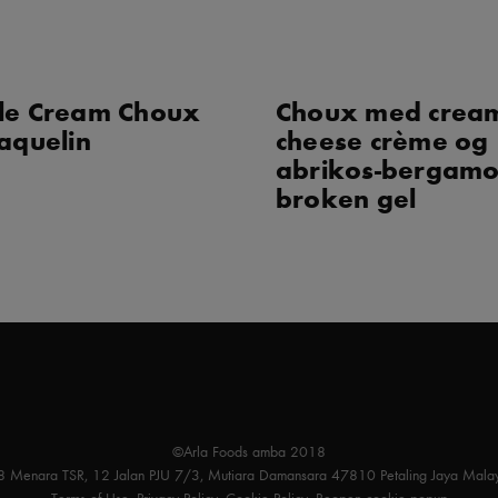
le Cream Choux
Choux med crea
aquelin
cheese crème og
abrikos-bergamo
broken gel
©Arla Foods amba 2018
 8 Menara TSR, 12 Jalan PJU 7/3, Mutiara Damansara 47810 Petaling Jaya Malay
Terms of Use
,
Privacy Policy
,
Cookie Policy
,
Reopen cookie popup