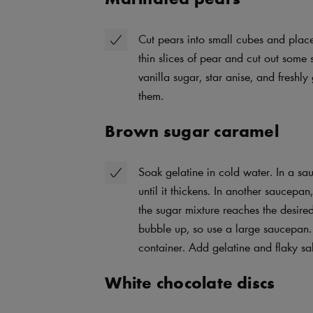
Cut pears into small cubes and plac
thin slices of pear and cut out some 
vanilla sugar, star anise, and freshly
them.
Brown sugar caramel
Soak gelatine in cold water. In a s
until it thickens. In another saucep
the sugar mixture reaches the desire
bubble up, so use a large saucepan.
container. Add gelatine and flaky salt
White chocolate discs