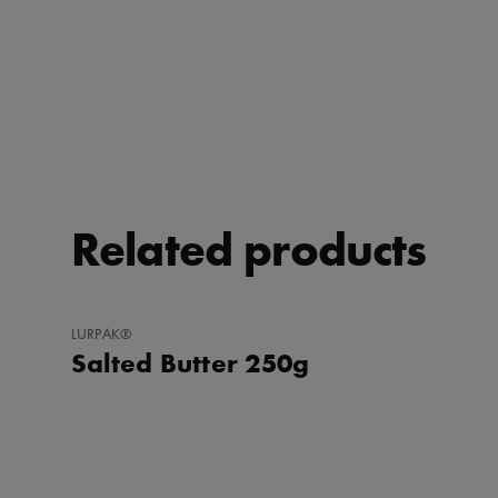
Related products
ADD
LURPAK®
TO
Salted Butter 250g
FAVORITES