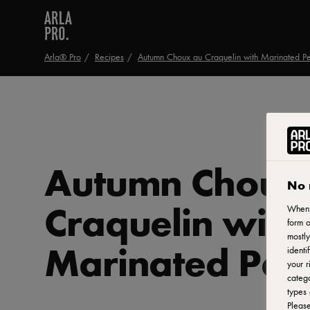
Arla® Pro
Recipes
Autumn Choux au Craquelin with Marinated P
Autumn Choux
No 
Craquelin with
When y
form o
mostly
Marinated Pea
identi
your r
catego
types 
Pleas