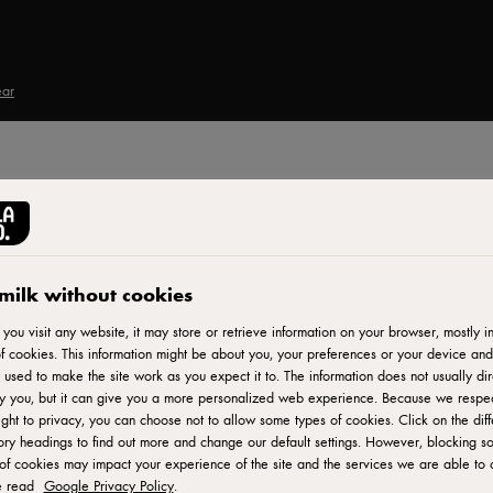
ear
Print
 au
milk without cookies
ou visit any website, it may store or retrieve information on your browser, mostly in
f cookies. This information might be about you, your preferences or your device and
 used to make the site work as you expect it to. The information does not usually dir
r
fy you, but it can give you a more personalized web experience. Because we respe
ight to privacy, you can choose not to allow some types of cookies. Click on the diff
ry headings to find out more and change our default settings. However, blocking s
of cookies may impact your experience of the site and the services we are able to o
e read
Google Privacy Policy
.