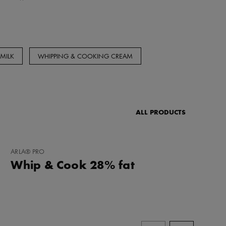
MILK
WHIPPING & COOKING CREAM
ALL PRODUCTS
ADD
ARLA® PRO
TO
Whip & Cook 28% fat
FAVORITES