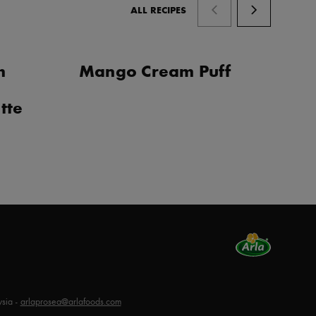
ALL RECIPES
m
Mango Cream Puff
C
G
tte
sia -
arlaprosea@arlafoods.com