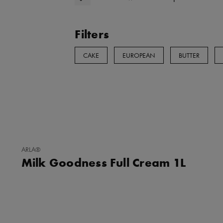
Filters
CAKE
EUROPEAN
BUTTER
ADD
ARLA®
TO
Milk Goodness Full Cream 1L
FAVORITES