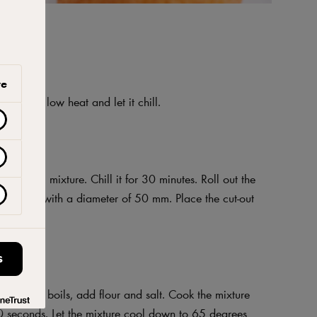
ve
own over low heat and let it chill.
a uniform mixture. Chill it for 30 minutes. Roll out the
biscuits with a diameter of 50 mm. Place the cut-out
e use.
S
 When it boils, add flour and salt. Cook the mixture
40 seconds. Let the mixture cool down to 65 degrees