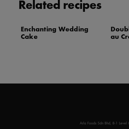
Related recipes
Enchanting Wedding
Doub
Cake
au Cr
Arla Foods Sdn Bhd, 8-1 Level