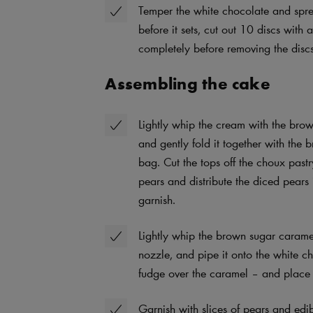
Temper the white chocolate and spread
before it sets, cut out 10 discs wit
completely before removing the discs
Assembling the cake
Lightly whip the cream with the bro
and gently fold it together with the
bag. Cut the tops off the choux pastr
pears and distribute the diced pears 
garnish.
Lightly whip the brown sugar caramel
nozzle, and pipe it onto the white c
fudge over the caramel – and place 
Garnish with slices of pears and edib