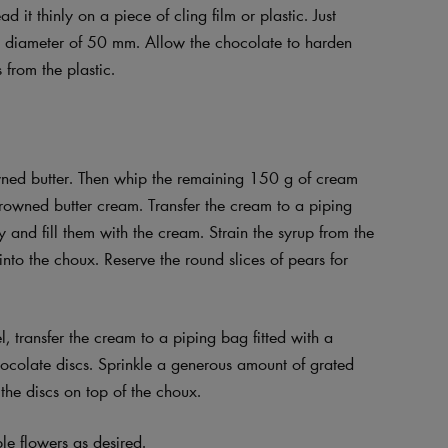
 it thinly on a piece of cling film or plastic. Just
h a diameter of 50 mm. Allow the chocolate to harden
 from the plastic.
wned butter. Then whip the remaining 150 g of cream
 browned butter cream. Transfer the cream to a piping
y and fill them with the cream. Strain the syrup from the
into the choux. Reserve the round slices of pears for
, transfer the cream to a piping bag fitted with a
hocolate discs. Sprinkle a generous amount of grated
the discs on top of the choux.
le flowers as desired.