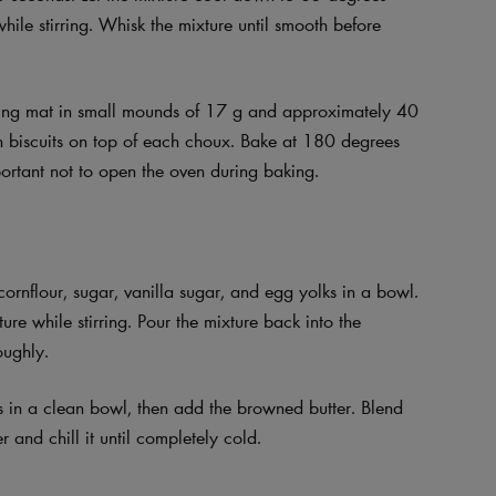
ile stirring. Whisk the mixture until smooth before
ing mat in small mounds of 17 g and approximately 40
in biscuits on top of each choux. Bake at 180 degrees
portant not to open the oven during baking.
ornflour, sugar, vanilla sugar, and egg yolks in a bowl.
re while stirring. Pour the mixture back into the
oughly.
es in a clean bowl, then add the browned butter. Blend
 and chill it until completely cold.