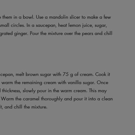
e them in a bowl. Use a mandolin slicer to make a few
small circles. In a saucepan, heat lemon juice, sugar,
 grated ginger. Pour the mixture over the pears and chill
aucepan, melt brown sugar with 75 g of cream. Cook it
an, warm the remaining cream with vanilla sugar. Once
d thickness, slowly pour in the warm cream. This may
 Warm the caramel thoroughly and pour it into a clean
, and chill the mixture.