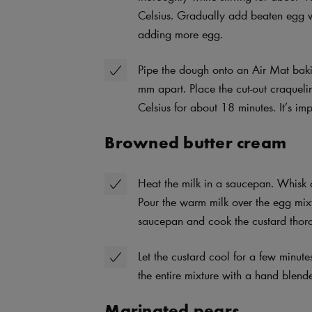
Celsius. Gradually add beaten egg wh
adding more egg.
Pipe the dough onto an Air Mat bak
mm apart. Place the cut-out craquel
Celsius for about 18 minutes. It’s im
Browned butter cream
Heat the milk in a saucepan. Whisk c
Pour the warm milk over the egg mixtu
saucepan and cook the custard thor
Let the custard cool for a few minut
the entire mixture with a hand blender
Marinated pears