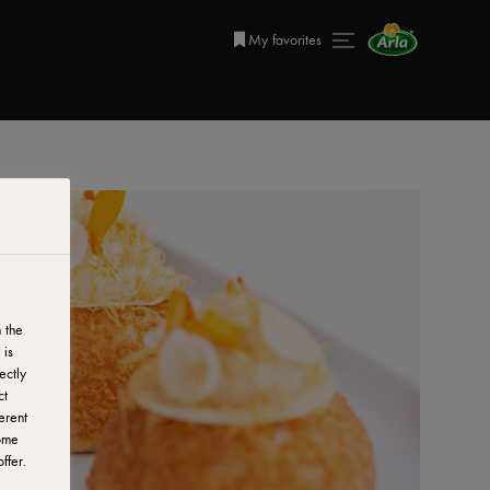
My favorites
 the
 is
ectly
ct
erent
ome
ffer.