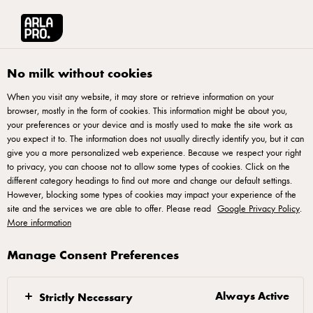
Arla® Pro
Recipes
Double Cream Choux au Craquelin
No milk without cookies
When you visit any website, it may store or retrieve information on your
browser, mostly in the form of cookies. This information might be about you,
Double Cream Choux au
your preferences or your device and is mostly used to make the site work as
Craquelin
you expect it to. The information does not usually directly identify you, but it can
give you a more personalized web experience. Because we respect your right
to privacy, you can choose not to allow some types of cookies. Click on the
different category headings to find out more and change our default settings.
However, blocking some types of cookies may impact your experience of the
site and the services we are able to offer. Please read
Google Privacy Policy
.
More information
Craquelin:
Manage Consent Preferences
1. Mix sugars, salt and butter until smooth and
creamy
Always Active
Strictly Necessary