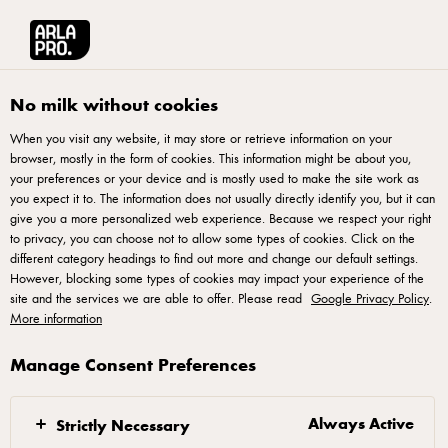
Arla® Pro
Stories
Conveyor Oven
No milk without cookies
When you visit any website, it may store or retrieve information on your
browser, mostly in the form of cookies. This information might be about you,
your preferences or your device and is mostly used to make the site work as
you expect it to. The information does not usually directly identify you, but it can
give you a more personalized web experience. Because we respect your right
to privacy, you can choose not to allow some types of cookies. Click on the
different category headings to find out more and change our default settings.
However, blocking some types of cookies may impact your experience of the
site and the services we are able to offer. Please read
Google Privacy Policy
.
More information
Manage Consent Preferences
24 APRIL 2020
Conveyor Oven
Always Active
Strictly Necessary
Often called a tunnel or continuous oven, conveyor