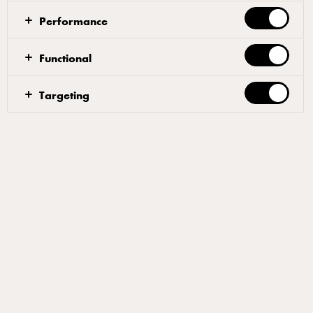
ovens work by continuously churning out pizzas on a
Performance
conveyor belt as fast as you can make them. The oven
does the work for you, making these perfect for quick
Functional
and easy service.
Targeting
Content
Large shreds mozzarella 2kg
Small shreds mozzarella 2kg
As conveyor ovens cook pizzas so quickly but generally at