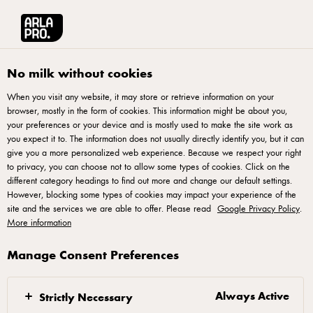
Arla® Pro UK
Stories
Driving Sales Amongst Gen Z: The Ultimate Guide f
No milk without cookies
When you visit any website, it may store or retrieve information on your
browser, mostly in the form of cookies. This information might be about you,
your preferences or your device and is mostly used to make the site work as
you expect it to. The information does not usually directly identify you, but it can
give you a more personalized web experience. Because we respect your right
to privacy, you can choose not to allow some types of cookies. Click on the
different category headings to find out more and change our default settings.
However, blocking some types of cookies may impact your experience of the
site and the services we are able to offer. Please read
Google Privacy Policy
.
More information
Manage Consent Preferences
26 MAY 2025
Driving Sales Amongst
Gen Z: The Ultimate
Always Active
Strictly Necessary