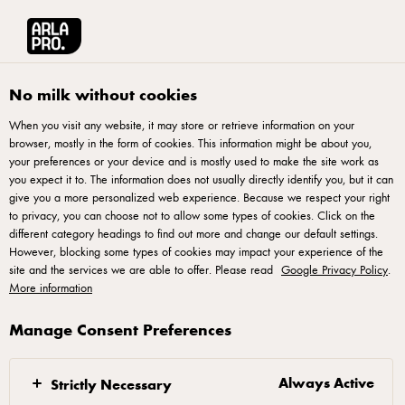
Arla® Pro UK
Stories
Connecting with Gen Z: A Recipe for Success
No milk without cookies
When you visit any website, it may store or retrieve information on your
browser, mostly in the form of cookies. This information might be about you,
your preferences or your device and is mostly used to make the site work as
you expect it to. The information does not usually directly identify you, but it can
give you a more personalized web experience. Because we respect your right
to privacy, you can choose not to allow some types of cookies. Click on the
different category headings to find out more and change our default settings.
However, blocking some types of cookies may impact your experience of the
site and the services we are able to offer. Please read
Google Privacy Policy
.
More information
Manage Consent Preferences
26 MAY 2025
Connecting with Gen Z:
A Recipe for Success
Always Active
Strictly Necessary