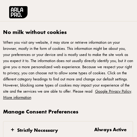
Arla® Pro UK
Product Catalogue
Puck 910g
No milk without cookies
When you visit any website, it may store or retrieve information on your
browser, mostly in the form of cookies. This information might be about you,
your preferences or your device and is mostly used to make the site work as
you expect it to. The information does not usually directly identify you, but it can
give you a more personalized web experience. Because we respect your right
to privacy, you can choose not to allow some types of cookies. Click on the
different category headings to find out more and change our default settings.
However, blocking some types of cookies may impact your experience of the
site and the services we are able to offer. Please read
Google Privacy Policy
.
More information
Manage Consent Preferences
Always Active
Strictly Necessary