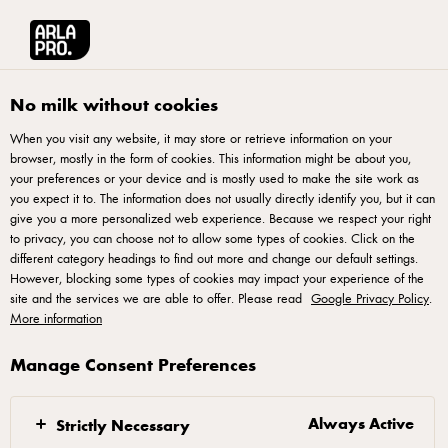
Arla® Pro UK
Product Catalogue
Arla LactoFREE Spreadable Butter Blen
No milk without cookies
When you visit any website, it may store or retrieve information on your
browser, mostly in the form of cookies. This information might be about you,
your preferences or your device and is mostly used to make the site work as
you expect it to. The information does not usually directly identify you, but it can
give you a more personalized web experience. Because we respect your right
to privacy, you can choose not to allow some types of cookies. Click on the
different category headings to find out more and change our default settings.
However, blocking some types of cookies may impact your experience of the
site and the services we are able to offer. Please read
Google Privacy Policy
.
More information
Manage Consent Preferences
Always Active
Strictly Necessary