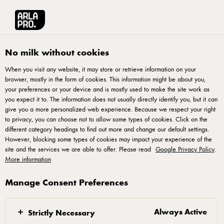
العربية
Arla® Pro MENA
Product Catalogue
Thick Shredded Mozzarella Cheese,
No milk without cookies
When you visit any website, it may store or retrieve information on your
browser, mostly in the form of cookies. This information might be about you,
your preferences or your device and is mostly used to make the site work as
you expect it to. The information does not usually directly identify you, but it can
give you a more personalized web experience. Because we respect your right
to privacy, you can choose not to allow some types of cookies. Click on the
different category headings to find out more and change our default settings.
However, blocking some types of cookies may impact your experience of the
site and the services we are able to offer. Please read
Google Privacy Policy
.
More information
Manage Consent Preferences
Always Active
Strictly Necessary