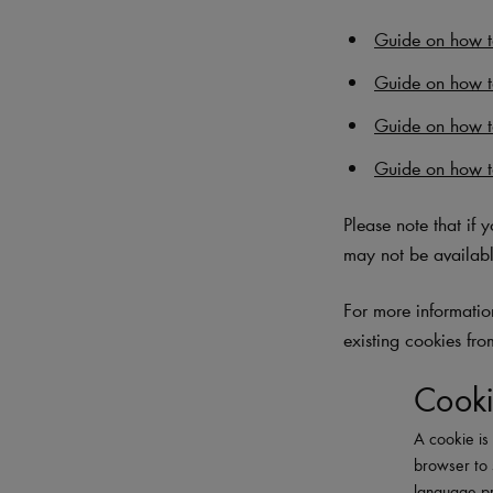
Guide on how to
Guide on how t
Guide on how 
Guide on how t
Please note that if 
may not be availabl
For more information
existing cookies fro
Cooki
A cookie is 
browser to 
language pr