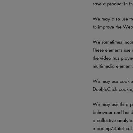
save a product in th
We may also use tra
to improve the Websi
We sometimes incorp
These elements use 
the video has played
multimedia element
We may use cookies 
DoubleClick cookie,
We may use third p
behaviour and build 
a collective analyti
reporting/statistica