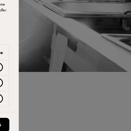
ome
ffer.
ve
S