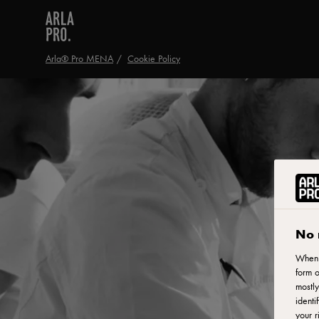
Arla® Pro MENA
Cookie Policy
No 
When y
form o
mostly
identi
your r