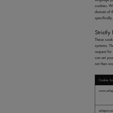
cookies. We
domain of t
specificall
Strictl
These cooki
systems. Th
request for 
can set you
not then wo
Cookie Su
Strictly
www.arla
Necessary
arlapro.c