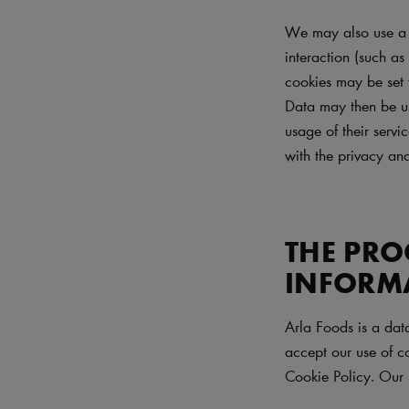
We may also use a n
interaction (such as
cookies may be set 
Data may then be use
usage of their servi
with the privacy and
THE PRO
INFORM
Arla Foods is a dat
accept our use of co
Cookie Policy. Our 