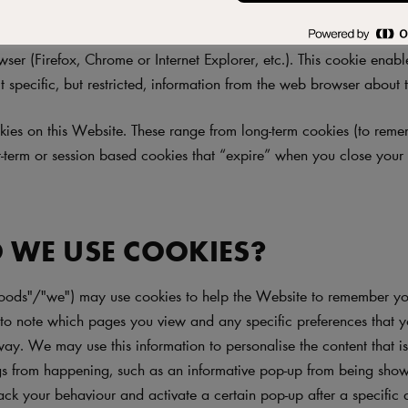
te"), like most websites, works best when allowed to use cookies. 
d (and store) a cookie on your computer. A cookie is a small text
ser (Firefox, Chrome or Internet Explorer, etc.). This cookie enab
t specific, but restricted, information from the web browser about th
ies on this Website. These range from long-term cookies (to rem
rt-term or session based cookies that “expire” when you close you
 WE USE COOKIES?
oods"/"we") may use cookies to help the Website to remember you
o note which pages you view and any specific preferences that 
way. We may use this information to personalise the content that i
ngs from happening, such as an informative pop-up from being show
ack your behaviour and activate a certain pop-up after a specific 