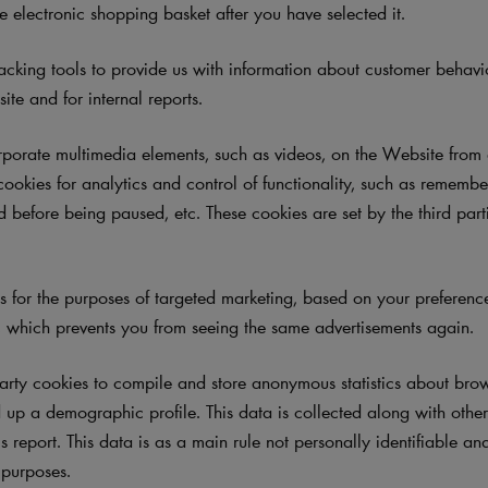
e electronic shopping basket after you have selected it.
cking tools to provide us with information about customer behav
te and for internal reports.
orate multimedia elements, such as videos, on the Website from e
cookies for analytics and control of functionality, such as rememb
 before being paused, etc. These cookies are set by the third part
.
for the purposes of targeted marketing, based on your preferences
 which prevents you from seeing the same advertisements again.
arty cookies
to compile and store anonymous statistics about brows
up a demographic profile. This data is collected along with other 
cs report. This data is as a main rule not personally identifiable an
l purposes.