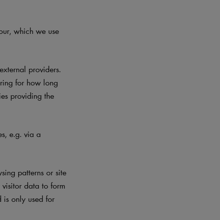
iour, which we use
xternal providers.
ering for how long
ies providing the
, e.g. via a
ing patterns or site
visitor data to form
d is only used for