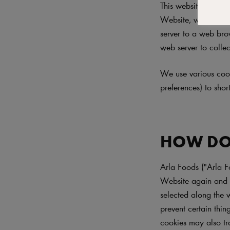
This website ("Websi
Website, we may sen
server to a web brow
web server to collec
We use various cook
preferences) to sho
HOW DO
Arla Foods ("Arla F
Website again and t
selected along the 
prevent certain thi
cookies may also tr