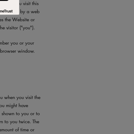
When you visit this
 file sent by a web
les the Website or
e visitor ("you").
ember you or your
r browser window.
 when you visit the
you might have
s shown to you or to
n to you twice. The
amount of time or