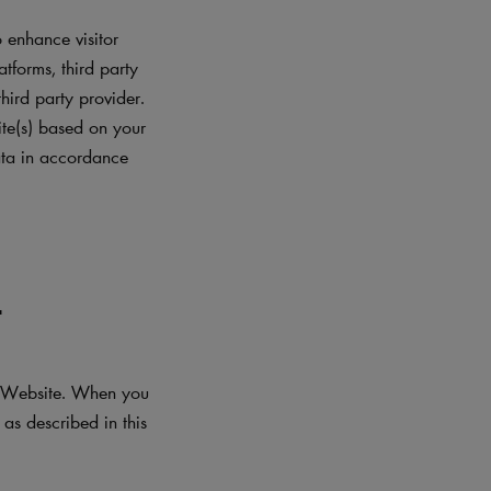
 enhance visitor
atforms, third party
hird party provider.
ite(s) based on your
data in accordance
L
he Website. When you
as described in this