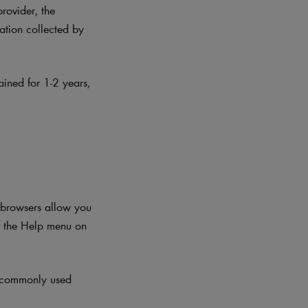
provider, the
mation collected by
ained for 1-2 years
,
t browsers allow you
f the Help menu on
t commonly used