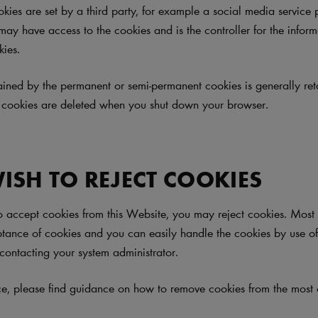
okies are set by a third party, for example a social media service 
 may have access to the cookies and is the controller for the infor
kies.
ained by the permanent or semi-permanent cookies is generally ret
 cookies are deleted when you shut down your browser.
WISH TO REJECT COOKIES
to accept cookies from this Website, you may reject cookies. Mos
ptance of cookies and you can easily handle the cookies by use o
contacting your system administrator.
ce, please find guidance on how to remove cookies from the mos