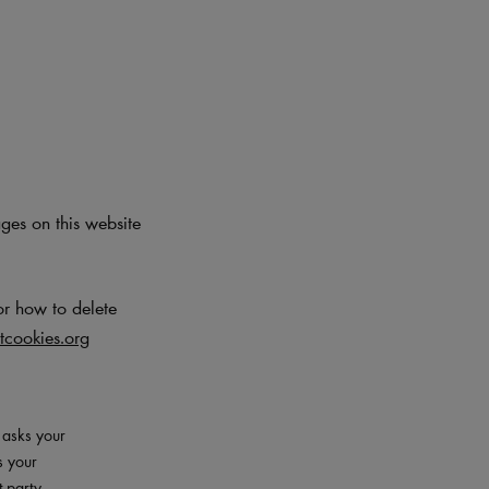
ages on this website
or how to delete
cookies.org
– asks your
s your
t-party