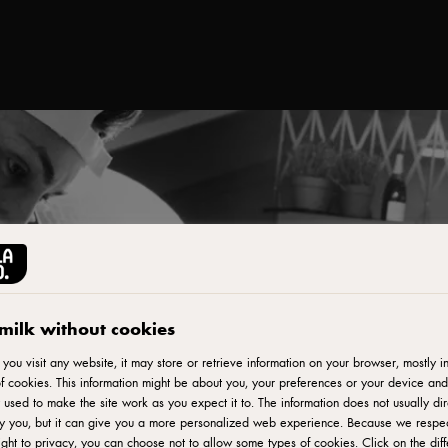
milk without cookies
ou visit any website, it may store or retrieve information on your browser, mostly in
f cookies. This information might be about you, your preferences or your device and
 used to make the site work as you expect it to. The information does not usually dir
fy you, but it can give you a more personalized web experience. Because we respe
ight to privacy, you can choose not to allow some types of cookies. Click on the diff