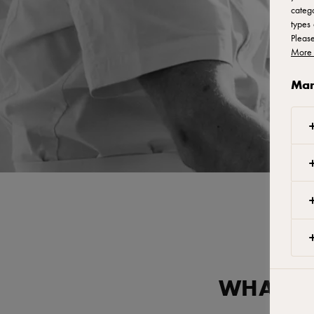
catego
types 
Pleas
More 
Man
WHAT AR