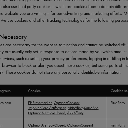
 also use third-party cookies – which are cookies from a domain differen
he website you are visiting – for our advertising and marketing efforts. 
y, we use cookies and other tracking technologies for the following purpos
y Necessary
es are necessary for the website to function and cannot be switched off i
ey are usually only set in response to actions made by you which amount 
services, such as setting your privacy preferences, logging in or filling in 
r browser to block or alert you about these cookies, but some parts of the 
rk. These cookies do not store any personally identifiable information.
bgroup
Cookies
Cookies us
pro.com
EPiStateMarker
,
OptanonConsent
,
First Party
.AspNetCore.Antiforgery
,
ARRAffinitySameSite
,
OptanonAlertBoxClosed
,
ARRAffinity
om
OptanonAlertBoxClosed
,
OptanonConsent
First Party