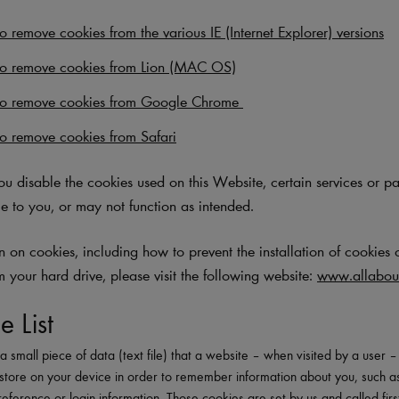
 remove cookies from the various IE (Internet Explorer) versions
o remove cookies from Lion (MAC OS)
to remove cookies from Google Chrome
o remove cookies from Safari
you disable the cookies used on this Website, certain services or p
e to you, or may not function as intended.
 on cookies, including how to prevent the installation of cookies 
m your hard drive, please visit the following website:
www.allabout
e List
a small piece of data (text file) that a website – when visited by a user 
store on your device in order to remember information about you, such a
eference or login information. Those cookies are set by us and called firs