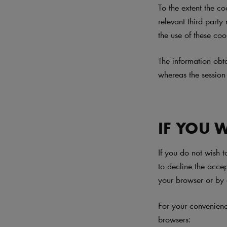
To the extent the co
relevant third party
the use of these coo
The information obt
whereas the session
IF YOU 
If you do not wish 
to decline the acce
your browser or by 
For your convenien
browsers: