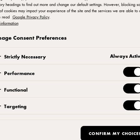
ry headings to find out more and change our default settings. However, blocking s
of cookies may impact your experience of the site and the services we are able to o
e read
Google Privacy Policy
.
information
age Consent Preferences
Cookie Policy
Always Acti
Strictly Necessary
Performance
Functional
Targeting
E COOKIES?
CONFIRM MY CHOICE