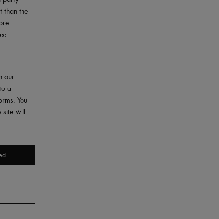
t than the
More
es:
n our
to a
forms. You
site will
ed