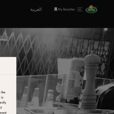
العربية
My favorites
 the
 is
ectly
ct
erent