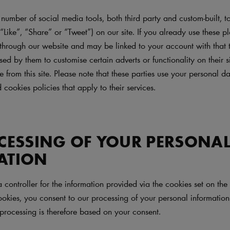
umber of social media tools, both third party and custom-built, to
 “Like”, “Share” or “Tweet”) on our site. If you already use these pl
through our website and may be linked to your account with that t
d by them to customise certain adverts or functionality on their s
ce from this site. Please note that these parties use your personal 
 cookies policies that apply to their services.
CESSING OF YOUR PERSONA
ATION
a controller for the information provided via the cookies set on t
okies, you consent to our processing of your personal information 
processing is therefore based on your consent.