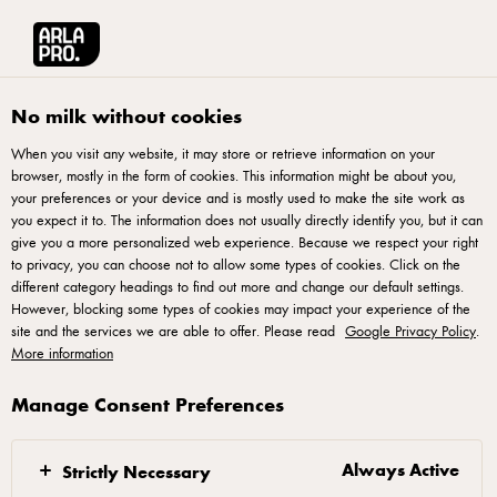
العربية
Arla® Pro MENA
Product Catalogue
Thick Cream, 250ml
No milk without cookies
When you visit any website, it may store or retrieve information on your
browser, mostly in the form of cookies. This information might be about you,
your preferences or your device and is mostly used to make the site work as
you expect it to. The information does not usually directly identify you, but it can
give you a more personalized web experience. Because we respect your right
to privacy, you can choose not to allow some types of cookies. Click on the
different category headings to find out more and change our default settings.
However, blocking some types of cookies may impact your experience of the
site and the services we are able to offer. Please read
Google Privacy Policy
.
More information
Manage Consent Preferences
Always Active
Strictly Necessary