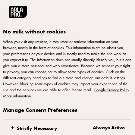
Arla® Pro
Recipes
Salted Egg Mac & Cheese
No milk without cookies
When you visit any website, it may store or retrieve information on your
browser, mostly in the form of cookies. This information might be about you,
Salted Egg Mac & Cheese
your preferences or your device and is mostly used to make the site work as
you expect it to. The information does not usually directly identify you, but it can
give you a more personalized web experience. Because we respect your right
to privacy, you can choose not to allow some types of cookies. Click on the
different category headings to find out more and change our default settings.
However, blocking some types of cookies may impact your experience of the
site and the services we are able to offer. Please read
Google Privacy Policy
.
On medium heat, heat butter in a pan and sauté
More information
garlic until golden brown. Add curry leaves and
continue sautéing until fragrant.
Manage Consent Preferences
Next, add in salted egg yolk powder, sugar and
chicken seasoning. Mix well. Then, add chillies, stir
Always Active
Strictly Necessary