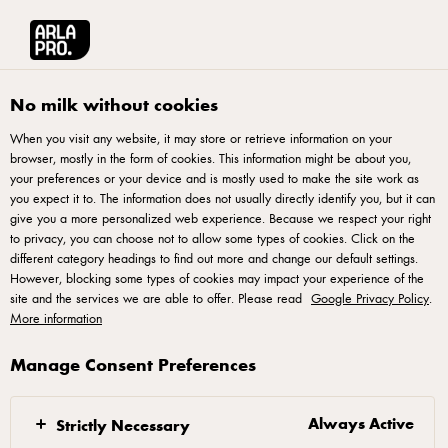
Arla® Pro
Recipes
Creamy Chicken Soup
No milk without cookies
When you visit any website, it may store or retrieve information on your
browser, mostly in the form of cookies. This information might be about you,
Creamy Chicken Soup
your preferences or your device and is mostly used to make the site work as
you expect it to. The information does not usually directly identify you, but it can
give you a more personalized web experience. Because we respect your right
to privacy, you can choose not to allow some types of cookies. Click on the
different category headings to find out more and change our default settings.
However, blocking some types of cookies may impact your experience of the
site and the services we are able to offer. Please read
Google Privacy Policy
.
Melt butter in a large saucepan over medium heat.
More information
Add onion and garlic; cook 5 min just until onion is
tender. Add broth, lemon juice, chicken and thyme to
Manage Consent Preferences
saucepan. Bring to a boil, reduce heat and simmer
covered until chicken is cooked through, 10 to 15
Always Active
Strictly Necessary
min until no longer pink. Remove chicken to a plate.