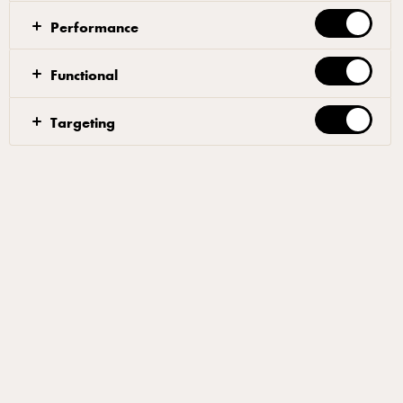
When cool enough to handle shred meat into bite-size
Performance
pieces. Return broth in saucepan to the boil. Add
orzo; cook 6 to 8 min until tender. Whisk flour into
Functional
cream. Add chicken, corn and cream to broth. Stirring
frequently bring to a boil. Reduce heat and simmer for
Targeting
1 min. Add salt and pepper to taste. Garnish with
fresh dill.
Filters
OTHERS
AMERICAN
BUTTER
WHIPPING & COOKING CREAM
Related products