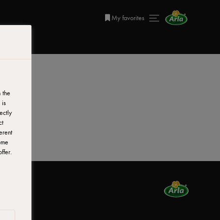
My favorites
 the
 is
ectly
ct
erent
ome
ffer.