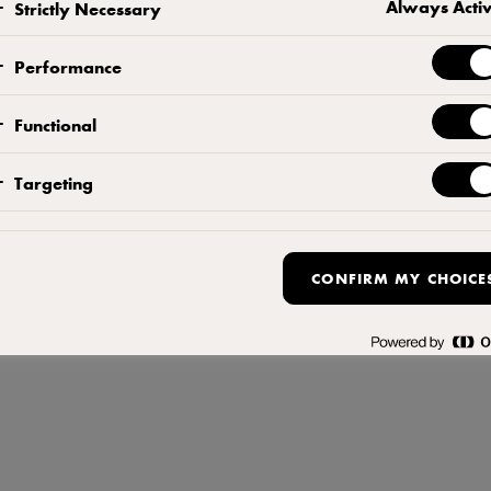
Always Acti
Strictly Necessary
 8 Menara TSR, 12 Jalan PJU 7/3, Mutiara Damansara 47810 Petaling Jaya Malay
Terms of Use
,
Privacy Policy
,
Cookie Policy
,
Reopen cookie popup
Performance
Functional
Targeting
CONFIRM MY CHOICE