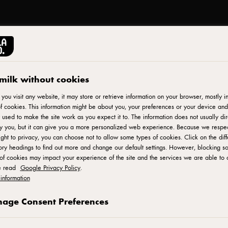
milk without cookies
ou visit any website, it may store or retrieve information on your browser, mostly in
f cookies. This information might be about you, your preferences or your device and
 used to make the site work as you expect it to. The information does not usually dir
fy you, but it can give you a more personalized web experience. Because we respe
ight to privacy, you can choose not to allow some types of cookies. Click on the diff
ry headings to find out more and change our default settings. However, blocking s
of cookies may impact your experience of the site and the services we are able to o
e read
Google Privacy Policy
.
information
age Consent Preferences
©Arla Foods amba 2018