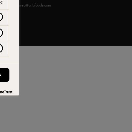
ve
sia -
arlaprosea@arlafoods.com
S