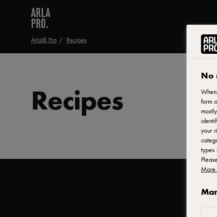
Arla® Pro
Recipes
No 
Recipes
When y
form o
mostly
identi
your r
catego
types 
Pleas
More 
Man