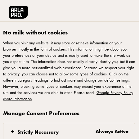
Arla® Pro UK
Recipes
Triple Cheese PIzza
No milk without cookies
When you visit any website, it may store or retrieve information on your
browser, mostly in the form of cookies. This information might be about you,
Triple Cheese PIzza
your preferences or your device and is mostly used to make the site work as
you expect it to. The information does not usually directly identify you, but it can
Elevate your pizza menu with our exclusive triple cheese
give you a more personalized web experience. Because we respect your right
to privacy, you can choose not to allow some types of cookies. Click on the
pizza recipe. Harness the richness of three distinct cheeses,
different category headings to find out more and change our default settings.
creating a savoury symphony that appeals to diverse palates.
However, blocking some types of cookies may impact your experience of the
site and the services we are able to offer. Please read
This recipe offers a balanced blend of mozzarella, blue
Google Privacy Policy
.
More information
cheese, and smoked cheese. Enhance your culinary offerings
by incorporating this versatile triple cheese pizza into your
Manage Consent Preferences
pizza menu, showcasing a premium cheese selection that
caters to a wide range of tastes.
Always Active
Strictly Necessary