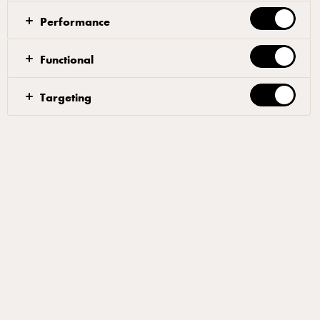
Performance
Dough
Functional
First, mix 90% of the water and all the yeast in a
Targeting
bowl, letting the yeast dissolve completely. Slowly
add 50% of the flour and let the water and flour
blend together. Then, gradually add the rest of the
flour. Once the dough starts to come together after
about 6-7 minutes, add the salt and half of the
remaining water.
Wait a minute for the salt to incorporate and pour in
the rest of the water little by little. The total mixing
time should be approx. 15 minutes.
When you’re happy with the consistency, let the
dough rest in a plastic container covered with