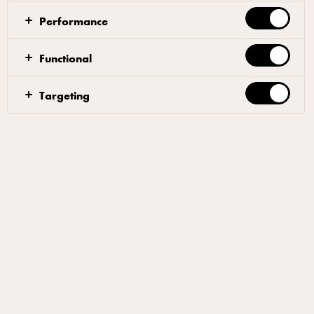
variety and choice to your loaded fries.
Performance
Functional
Deep fry, air fry or oven bake your fries until and
Targeting
crispy-season as desired.
Slice the red chilli and spring onions very thinly.
Place the fries in on a heat proof tray or dish and top
with Arla® Pro mozzarella and the sliced red chilli
and spring onion.
Serve with Aioli (mix a good amount of crushed
garlic with mayonnaise and a drizzle of olive oil).
Filters
SIDE DISH
PUB
SNACKS
CHEESE