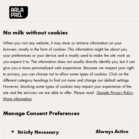
Arla® Pro UK
Recipes
Cheesy Loaded Fries
No milk without cookies
When you visit any website, it may store or retrieve information on your
browser, mostly in the form of cookies. This information might be about you,
Cheesy Loaded Fries
your preferences or your device and is mostly used to make the site work as
you expect it to. The information does not usually directly identify you, but it can
Elevate your menu with our Cheesy Loaded Fries recipe,
give you a more personalized web experience. Because we respect your right
to privacy, you can choose not to allow some types of cookies. Click on the
perfect for adding a popular, versatile side dish to your
different category headings to find out more and change our default settings.
offering. Featuring Arla® Pro Large Shredded Mozzarella,
However, blocking some types of cookies may impact your experience of the
site and the services we are able to offer. Please read
crispy fries, and a blend of fresh spring onions and pickled
Google Privacy Policy
.
More information
jalapeños, this recipe delivers a cost-effective and crowd-
pleasing option. The herb aioli adds a professional touch,
Manage Consent Preferences
ensuring your guests get a flavourful and consistent result
every time. Top tip: Use your imagination and creativity to
Always Active
Strictly Necessary
use up ingredients or customise accordingly to add more