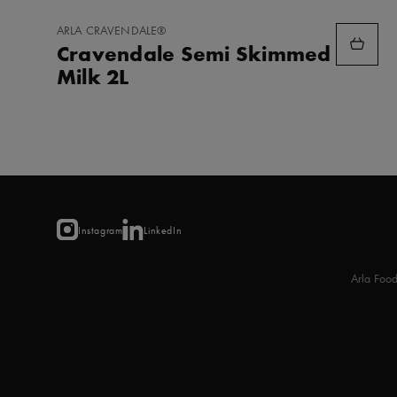
ADD
ARLA CRAVENDALE®
TO
Cravendale Semi Skimmed
FAVORITES
Milk 2L
Instagram
LinkedIn
Arla Foo