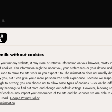
 1L
ARLA CRAVENDALE®
Cravendale Semi-Ski
milk without cookies
ou visit any website, it may store or retrieve information on your browser, mostly in
f cookies. This information might be about you, your preferences or your device and
ID: 33685
 used to make the site work as you expect it to. The information does not usually dir
fy you, but it can give you a more personalized web experience. Because we respe
Cravendale is Britain's biggest milk brand and here at Cravendale
ight to privacy, you can choose not to allow some types of cookies. Click on the diff
ry headings to find out more and change our default settings. However, blocking s
and fresher for longer. 100% British semi skimmed milk filtered
of cookies may impact your experience of the site and the services we are able to o
the bacteria that turns milk sour which means it stays freshe
e read
Google Privacy Policy
.
Cravendale 1L Semi Skimmed Milk guarantees a consistent quali
information
cappuccinos and lattes - fantastic for baristas. Suitable for 