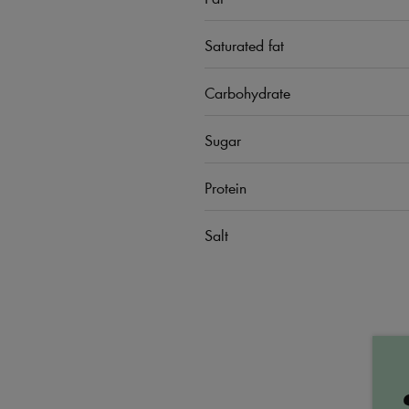
Saturated fat
Carbohydrate
Sugar
Protein
Salt