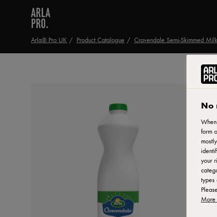
Arla® Pro UK
Product Catalogue
Cravendale Semi-Skimmed Milk
No 
When y
form o
mostly
identi
your r
catego
types 
Pleas
More 