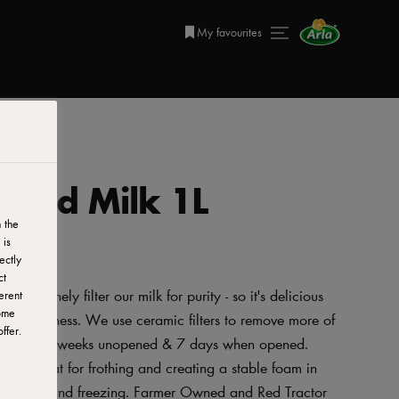
My favourites
mmed Milk 1L
 the
 is
ectly
ct
 we finely filter our milk for purity - so it's delicious
erent
ome
 for freshness. We use ceramic filters to remove more of
ffer.
r for up to 3 weeks unopened & 7 days when opened.
ty, great for frothing and creating a stable foam in
vegetarians and freezing. Farmer Owned and Red Tractor