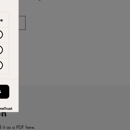
ve
AVORITES
S
on
d it as a PDF here.