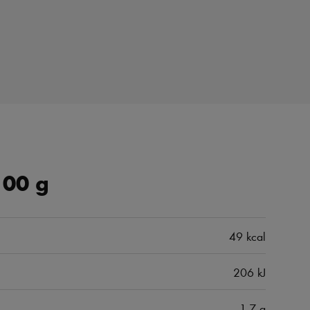
100 g
49 kcal
206 kJ
1.7 g