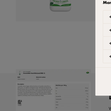
Man
W