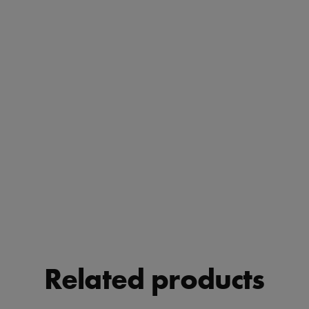
Related products