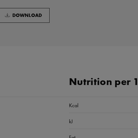
DOWNLOAD
Nutrition per 
Kcal
kJ
Fat