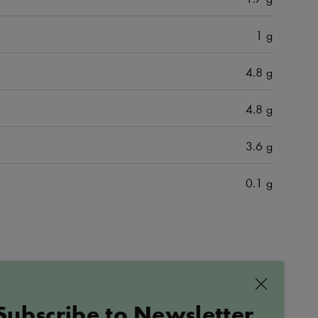
1 g
4.8 g
4.8 g
3.6 g
0.1 g
ALL PRODUCTS
Close
Subscribe to Newsletter