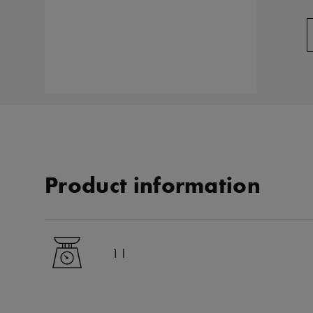
Product information
1 l