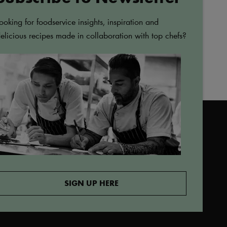
ADD
ARLA CRAVENDALE®
ooking for foodservice insights, inspiration and
TO
Cravendale Skimmed Milk
FAVORITES
elicious recipes made in collaboration with top chefs?
2L
afoods.com
SIGN UP HERE