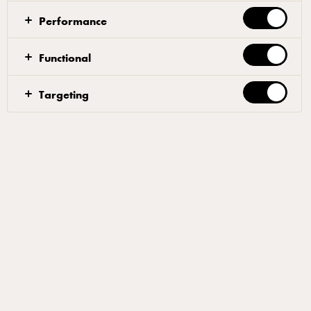
Performance
What makes a winning entry
What's the prize?
Functional
Targeting
Are you a passionate pizza
professional?
At Arla® Pro we are dedicated to supporting independent
operators and helping them thrive within the pizza
community.
If your restaurant, pub, street food unit or takeaway is
dedicated to crafting the perfect pizza, then this is your
chance to get the recognition you deserve.