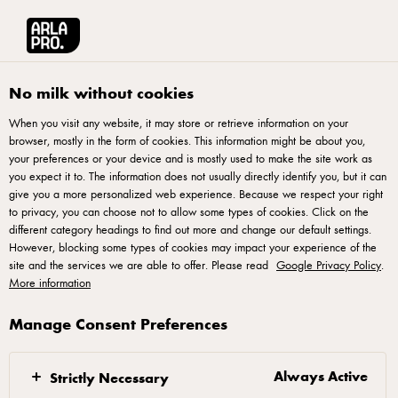
Arla® Pro UK
Britain's Best Pizza
No milk without cookies
When you visit any website, it may store or retrieve information on your
browser, mostly in the form of cookies. This information might be about you,
your preferences or your device and is mostly used to make the site work as
you expect it to. The information does not usually directly identify you, but it can
give you a more personalized web experience. Because we respect your right
to privacy, you can choose not to allow some types of cookies. Click on the
different category headings to find out more and change our default settings.
However, blocking some types of cookies may impact your experience of the
ARLA® PRO PRESENTS
site and the services we are able to offer. Please read
Google Privacy Policy
.
Britain’s Best Pizza
More information
2026
Manage Consent Preferences
Entries for Britain’s Best Pizza 2026 are now closed.
Always Active
Strictly Necessary