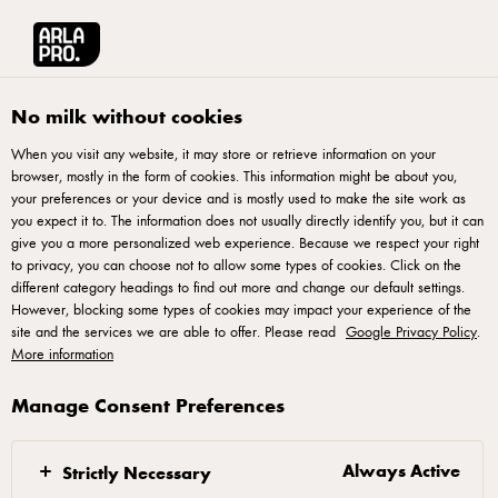
Arla® Pro UK
Product Catalogue
Arla Pro Mozzarella Cheese Block 2.3k
No milk without cookies
When you visit any website, it may store or retrieve information on your
browser, mostly in the form of cookies. This information might be about you,
your preferences or your device and is mostly used to make the site work as
you expect it to. The information does not usually directly identify you, but it can
give you a more personalized web experience. Because we respect your right
to privacy, you can choose not to allow some types of cookies. Click on the
different category headings to find out more and change our default settings.
ARLA® PRO
However, blocking some types of cookies may impact your experience of the
Arla Pro Mozzarella Cheese
site and the services we are able to offer. Please read
Google Privacy Policy
.
More information
Block 2.3kg
Manage Consent Preferences
ID: 45884 1x2.3 KG
Always Active
Arla Pro; made specifically with professional chefs &
Strictly Necessary