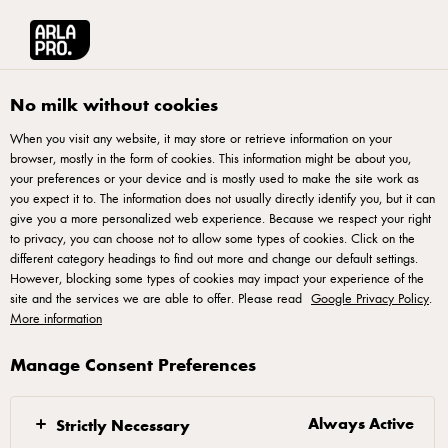
العربية
Arla® Pro MENA
Stories
How To Work Smarter And Faster With Your Te
No milk without cookies
When you visit any website, it may store or retrieve information on your
browser, mostly in the form of cookies. This information might be about you,
your preferences or your device and is mostly used to make the site work as
you expect it to. The information does not usually directly identify you, but it can
give you a more personalized web experience. Because we respect your right
to privacy, you can choose not to allow some types of cookies. Click on the
different category headings to find out more and change our default settings.
However, blocking some types of cookies may impact your experience of the
site and the services we are able to offer. Please read
Google Privacy Policy
.
More information
Manage Consent Preferences
17 APRIL 2018
How To Work Smarter
And Faster With Your
Always Active
Strictly Necessary