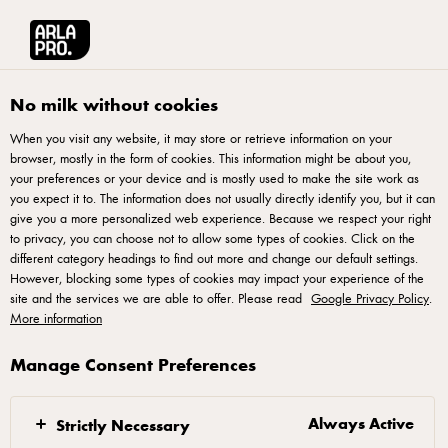
العربية
Arla® Pro MENA
Stories
Selecting the right cream cheese
No milk without cookies
When you visit any website, it may store or retrieve information on your
browser, mostly in the form of cookies. This information might be about you,
your preferences or your device and is mostly used to make the site work as
you expect it to. The information does not usually directly identify you, but it can
give you a more personalized web experience. Because we respect your right
to privacy, you can choose not to allow some types of cookies. Click on the
different category headings to find out more and change our default settings.
However, blocking some types of cookies may impact your experience of the
site and the services we are able to offer. Please read
Google Privacy Policy
.
More information
Manage Consent Preferences
20 SEPTEMBER 2022
Selecting the right
cream cheese
Always Active
Strictly Necessary