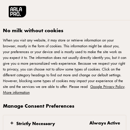
Arla® Pro
Recipes
Simple Mac N Cheese
No milk without cookies
When you visit any website, it may store or retrieve information on your
browser, mostly in the form of cookies. This information might be about you,
Simple Mac N Cheese
your preferences or your device and is mostly used to make the site work as
you expect it to. The information does not usually directly identify you, but it can
give you a more personalized web experience. Because we respect your right
to privacy, you can choose not to allow some types of cookies. Click on the
different category headings to find out more and change our default settings.
However, blocking some types of cookies may impact your experience of the
site and the services we are able to offer. Please read
Google Privacy Policy
.
Mix nacho powder with water, stirring until powder
More information
dissolve. Heat pan on low heat, add nacho powder
mixture followed by chicken stock powder. Stir well
Manage Consent Preferences
until lumps disappear.
Add macaroni and Arla Pro Whip & Cook, mixing
Always Active
Strictly Necessary