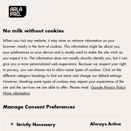
Arla® Pro
Recipes
Creamy Chicken Ham Pasta
No milk without cookies
When you visit any website, it may store or retrieve information on your
browser, mostly in the form of cookies. This information might be about you,
Creamy Chicken Ham
your preferences or your device and is mostly used to make the site work as
Pasta
you expect it to. The information does not usually directly identify you, but it can
give you a more personalized web experience. Because we respect your right
to privacy, you can choose not to allow some types of cookies. Click on the
different category headings to find out more and change our default settings.
However, blocking some types of cookies may impact your experience of the
site and the services we are able to offer. Please read
Google Privacy Policy
.
More information
Mix nacho powder with water until powder dissolves.
Manage Consent Preferences
Set aside.
Heat pan with oil and fry garlic and onion until
Always Active
Strictly Necessary
golden. Add nacho powder mixture, stir well. Next