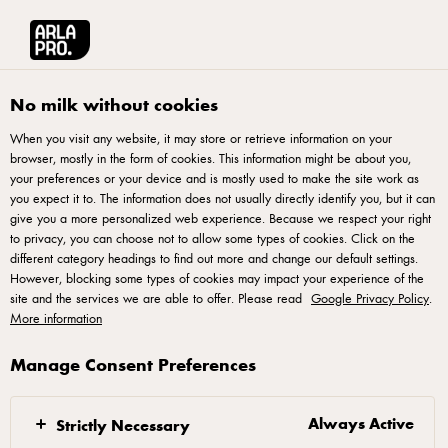
Arla® Pro
Products
Milk Goodness UHT Strawberry 1,5%
No milk without cookies
When you visit any website, it may store or retrieve information on your
browser, mostly in the form of cookies. This information might be about you,
your preferences or your device and is mostly used to make the site work as
you expect it to. The information does not usually directly identify you, but it can
give you a more personalized web experience. Because we respect your right
to privacy, you can choose not to allow some types of cookies. Click on the
different category headings to find out more and change our default settings.
However, blocking some types of cookies may impact your experience of the
site and the services we are able to offer. Please read
Google Privacy Policy
.
More information
Manage Consent Preferences
Always Active
Strictly Necessary