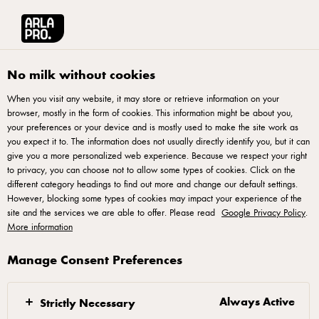
Arla® Pro
Products
Unsalted Butter 250g
No milk without cookies
When you visit any website, it may store or retrieve information on your
browser, mostly in the form of cookies. This information might be about you,
your preferences or your device and is mostly used to make the site work as
you expect it to. The information does not usually directly identify you, but it can
give you a more personalized web experience. Because we respect your right
to privacy, you can choose not to allow some types of cookies. Click on the
different category headings to find out more and change our default settings.
However, blocking some types of cookies may impact your experience of the
site and the services we are able to offer. Please read
Google Privacy Policy
.
More information
Manage Consent Preferences
Always Active
Strictly Necessary