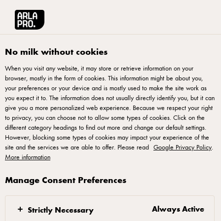
Arla® Pro
Products
Spreadable Salted 500g
No milk without cookies
When you visit any website, it may store or retrieve information on your
browser, mostly in the form of cookies. This information might be about you,
your preferences or your device and is mostly used to make the site work as
you expect it to. The information does not usually directly identify you, but it can
give you a more personalized web experience. Because we respect your right
to privacy, you can choose not to allow some types of cookies. Click on the
different category headings to find out more and change our default settings.
However, blocking some types of cookies may impact your experience of the
site and the services we are able to offer. Please read
Google Privacy Policy
.
More information
Manage Consent Preferences
Always Active
Strictly Necessary