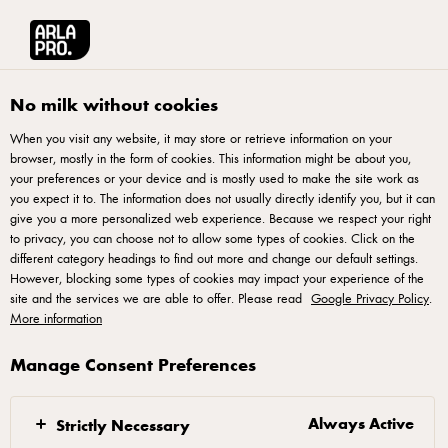
Arla® Pro UK
Recipes
Vegetable Triumph Pizza
No milk without cookies
When you visit any website, it may store or retrieve information on your
browser, mostly in the form of cookies. This information might be about you,
Vegetable Triumph Pizza
your preferences or your device and is mostly used to make the site work as
you expect it to. The information does not usually directly identify you, but it can
Elevate your pizza menu with our exclusive vegetable pizza
give you a more personalized web experience. Because we respect your right
to privacy, you can choose not to allow some types of cookies. Click on the
recipe. Immerse your clientele in a symphony of flavours as
different category headings to find out more and change our default settings.
fresh, high-quality vegetables take centre stage. Crafted with
However, blocking some types of cookies may impact your experience of the
site and the services we are able to offer. Please read
precision and designed for discerning palates, this vegetable
Google Privacy Policy
.
More information
pizza offers a gourmet twist to the classic favourite. With
grilled red peppers, yellow tomatoes, and feta cheese, our
Manage Consent Preferences
take on the vegetable pizza offers a delicious and innovate
take. Enjoy!
Always Active
Strictly Necessary