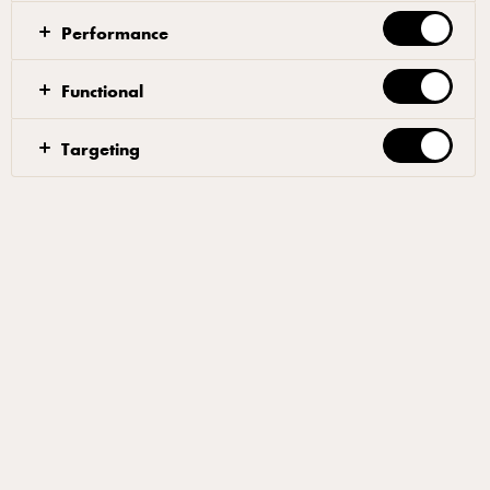
Performance
Dough
Functional
Mix 90% of the water with the yeast, until the yeast
Targeting
has dissolved. Add 50% of the flour, allowing the
ingredients to blend together. Gradually, add the rest
of the flour. When the dough starts to come together
after 4-5 minutes, add the salt and half of the
remaining water. Once the salt has been
incorporated, gradually, add the rest of the water and
the oil. Mix until the texture of the dough is smooth
and elastic. The total mixing time should be approx.
15 minutes.
Let the dough rest for an hour at room temperature in
a plastic container covered with clingfilm. Once the