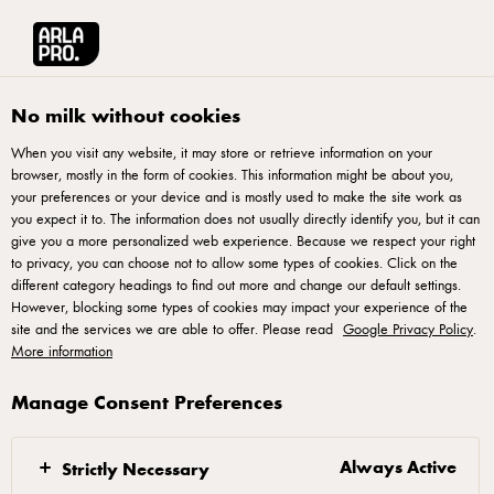
Arla® Pro UK
Recipes
Rocket Salad Pizza
No milk without cookies
When you visit any website, it may store or retrieve information on your
browser, mostly in the form of cookies. This information might be about you,
Rocket Salad Pizza
your preferences or your device and is mostly used to make the site work as
you expect it to. The information does not usually directly identify you, but it can
A rocket salad pizza is a great vegetarian choice to add to
give you a more personalized web experience. Because we respect your right
to privacy, you can choose not to allow some types of cookies. Click on the
your pizza menu. The rocket gives a fresh peppery note, and
different category headings to find out more and change our default settings.
the cherry tomatoes boost the tomato flavour of the pizza. It’s
However, blocking some types of cookies may impact your experience of the
site and the services we are able to offer. Please read
a simple, and yet delicious pizza. Enjoy!
Google Privacy Policy
.
More information
Manage Consent Preferences
Dough
Always Active
Strictly Necessary